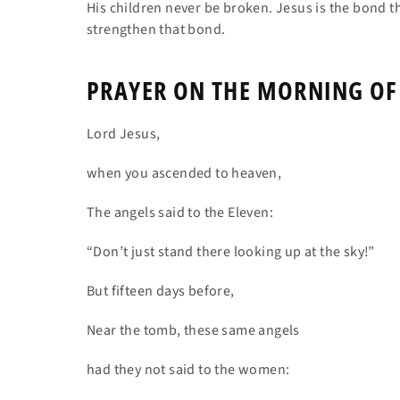
His children never be broken. Jesus is the bond th
strengthen that bond.
PRAYER ON THE MORNING OF
Lord Jesus,
when you ascended to heaven,
The angels said to the Eleven:
“Don’t just stand there looking up at the sky!”
But fifteen days before,
Near the tomb, these same angels
had they not said to the women: