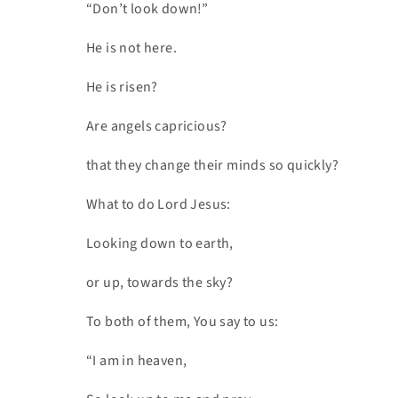
“Don’t look down!”
He is not here.
He is risen?
Are angels capricious?
that they change their minds so quickly?
What to do Lord Jesus:
Looking down to earth,
or up, towards the sky?
To both of them, You say to us:
“I am in heaven,