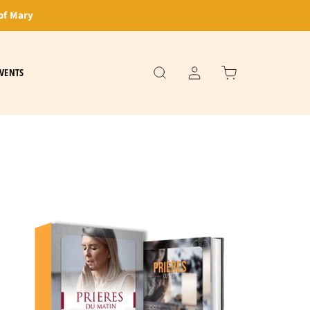
of Mary
VENTS