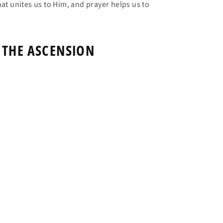
at unites us to Him, and prayer helps us to
 THE ASCENSION