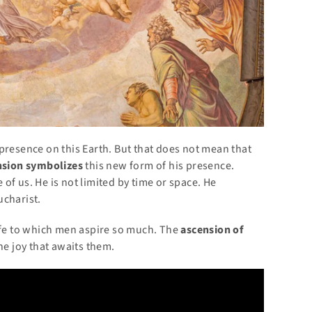
presence on this Earth. But that does not mean that
nsion symbolizes
this new form of his presence.
of us. He is not limited by time or space. He
ucharist.
life to which men aspire so much. The
ascension of
he joy that awaits them.