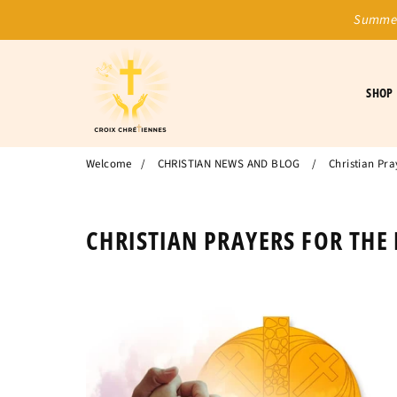
Summer
SHOP
Welcome
/
CHRISTIAN NEWS AND BLOG
/
Christian Pra
CHRISTIAN PRAYERS FOR THE