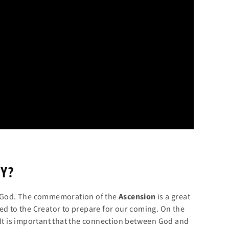
Y?
th God. The commemoration of the
Ascension
is a great
ed to the Creator to prepare for our coming. On the
 It is important that the connection between God and