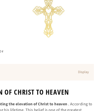
024
Display
N OF CHRIST TO HEAVEN
ing the elevation of Christ to heaven
. According to
his lifetime. This belief is one of the greatest