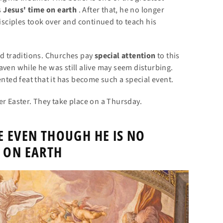
s
Jesus' time on earth
. After that, he no longer
disciples took over and continued to teach his
nd traditions. Churches pay
special attention
to this
aven while he was still alive may seem disturbing.
ented feat that it has become such a special event.
er Easter. They take place on a Thursday.
E EVEN THOUGH HE IS NO
 ON EARTH