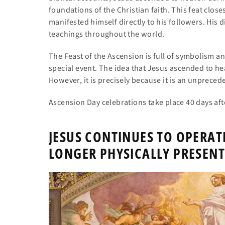
foundations of the Christian faith. This feat close
manifested himself directly to his followers. His 
teachings throughout the world.
The Feast of the Ascension is full of symbolism a
special event. The idea that Jesus ascended to he
However, it is precisely because it is an unpreced
Ascension Day celebrations take place 40 days aft
JESUS CONTINUES TO OPERAT
LONGER PHYSICALLY PRESENT