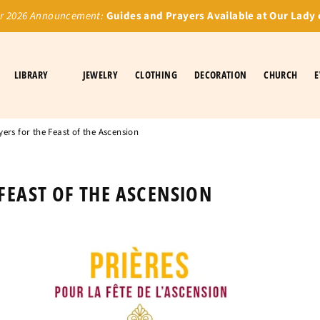
 2026 Announcement:
Guides and Prayers Available at Our Lady 
LIBRARY
JEWELRY
CLOTHING
DECORATION
CHURCH
E
yers for the Feast of the Ascension
 FEAST OF THE ASCENSION