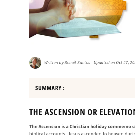
Written by Benoît Santos - Updated on Oct 27, 2
SUMMARY :
THE ASCENSION OR ELEVATIO
The Ascension is a Christian holiday commemorat
biblical accounts, Jesus ascended to heaven during 