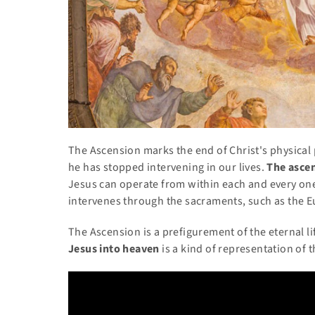
The Ascension marks the end of Christ's physical 
he has stopped intervening in our lives.
The asce
Jesus can operate from within each and every one 
intervenes through the sacraments, such as the E
The Ascension is a prefigurement of the eternal 
Jesus into heaven
is a kind of representation of t