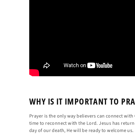
WHY IS IT IMPORTANT
TO PRA
Prayer is the only way believers can connect wi
time to reconnect with the Lord. Jesus has return
day of our death, He will be ready to welcome us.