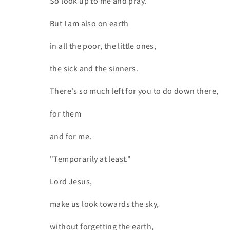
So look up to me and pray.
But I am also on earth
in all the poor, the little ones,
the sick and the sinners.
There's so much left for you to do down there,
for them
and for me.
"Temporarily at least."
Lord Jesus,
make us look towards the sky,
without forgetting the earth,