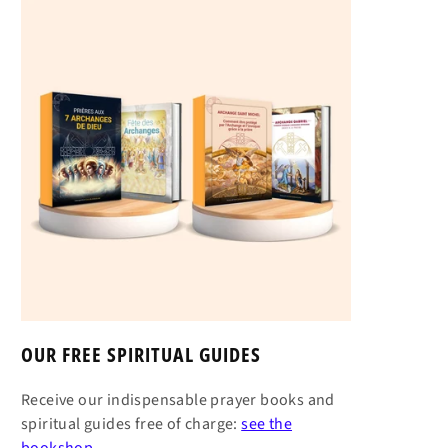
OUR FREE SPIRITUAL GUIDES
Receive our indispensable prayer books and
spiritual guides free of charge:
see the
bookshop →