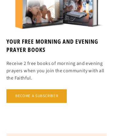
YOUR FREE MORNING AND EVENING
PRAYER BOOKS
Receive 2 free books of morning and evening
prayers when you join the community with all
the Faithful.
BECOME A SUBSCRIBER