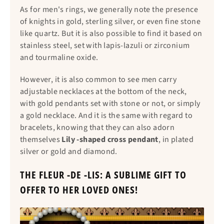
As for men's rings, we generally note the presence
of knights in gold, sterling silver, or even fine stone
like quartz. But it is also possible to find it based on
stainless steel, set with lapis-lazuli or zirconium
and tourmaline oxide.
However, it is also common to see men carry
adjustable necklaces at the bottom of the neck,
with gold pendants set with stone or not, or simply
a gold necklace. And it is the same with regard to
bracelets, knowing that they can also adorn
themselves
Lily -shaped cross pendant
, in plated
silver or gold and diamond.
THE FLEUR -DE -LIS: A SUBLIME GIFT TO
OFFER TO HER LOVED ONES!