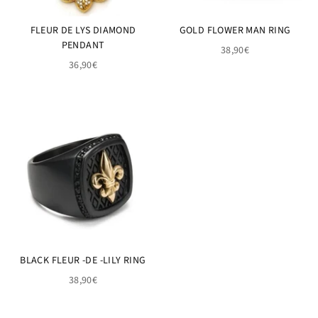
FLEUR DE LYS DIAMOND
GOLD FLOWER MAN RING
PENDANT
38,90€
36,90€
BLACK FLEUR -DE -LILY RING
38,90€