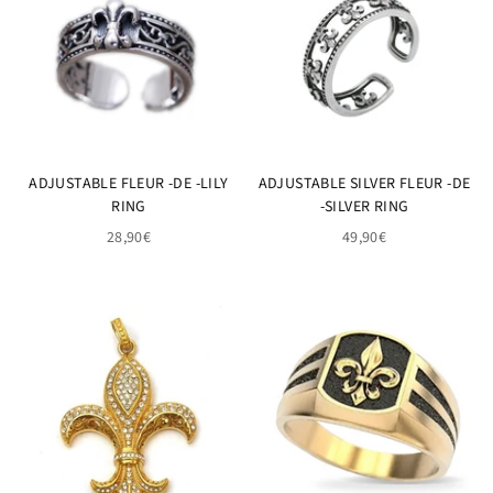
ADJUSTABLE FLEUR -DE -LILY
ADJUSTABLE SILVER FLEUR -DE
RING
-SILVER RING
28,90€
49,90€