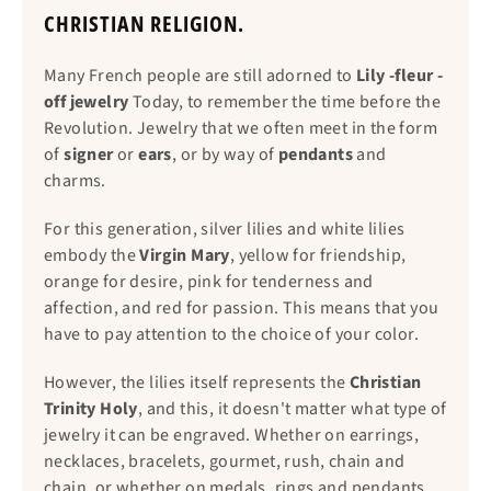
CHRISTIAN RELIGION.
Many French people are still adorned to
Lily -fleur -
off jewelry
Today, to remember the time before the
Revolution. Jewelry that we often meet in the form
of
signer
or
ears
, or by way of
pendants
and
charms.
For this generation, silver lilies and white lilies
embody the
Virgin Mary
, yellow for friendship,
orange for desire, pink for tenderness and
affection, and red for passion. This means that you
have to pay attention to the choice of your color.
However, the lilies itself represents the
Christian
Trinity Holy
, and this, it doesn't matter what type of
jewelry it can be engraved. Whether on earrings,
necklaces, bracelets, gourmet, rush, chain and
chain, or whether on medals, rings and pendants.