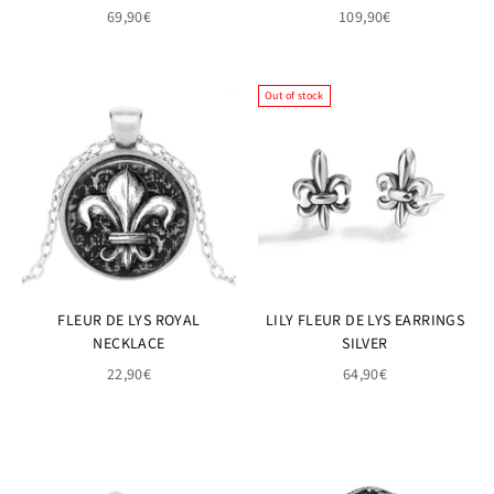
69,90€
109,90€
Out of stock
FLEUR DE LYS ROYAL
LILY FLEUR DE LYS EARRINGS
NECKLACE
SILVER
22,90€
64,90€