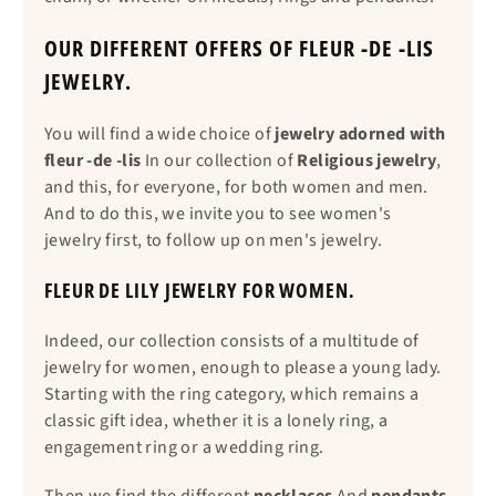
OUR DIFFERENT OFFERS OF FLEUR -DE -LIS
JEWELRY.
You will find a wide choice of
jewelry adorned with
fleur -de -lis
In our collection of
Religious jewelry
,
and this, for everyone, for both women and men.
And to do this, we invite you to see women's
jewelry first, to follow up on men's jewelry.
FLEUR DE LILY JEWELRY FOR WOMEN.
Indeed, our collection consists of a multitude of
jewelry for women, enough to please a young lady.
Starting with the ring category, which remains a
classic gift idea, whether it is a lonely ring, a
engagement ring or a wedding ring.