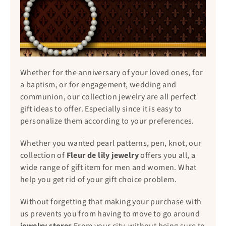
Whether for the anniversary of your loved ones, for
a baptism, or for engagement, wedding and
communion, our collection jewelry are all perfect
gift ideas to offer. Especially since it is easy to
personalize them according to your preferences.
Whether you wanted pearl patterns, pen, knot, our
collection of
Fleur de lily jewelry
offers you all, a
wide range of gift item for men and women. What
help you get rid of your gift choice problem.
Without forgetting that making your purchase with
us prevents you from having to move to go around