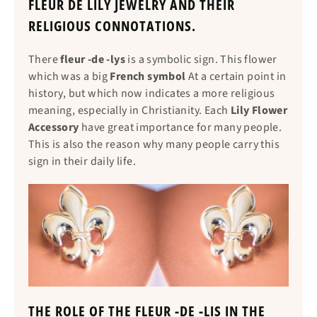
FLEUR DE LILY JEWELRY AND THEIR
RELIGIOUS CONNOTATIONS.
There
fleur -de -lys
is a symbolic sign. This flower
which was a big
French symbol
At a certain point in
history, but which now indicates a more religious
meaning, especially in Christianity. Each
Lily Flower
Accessory
have great importance for many people.
This is also the reason why many people carry this
sign in their daily life.
THE ROLE OF THE FLEUR -DE -LIS IN THE