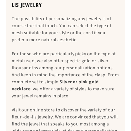
LIS JEWELRY
The possibility of personalizing any jewelry is of
course the final touch. You can select the type of
mesh suitable for your style or the cord if you
prefer a more natural aesthetic.
For those who are particularly picky on the type of
metal used, we also offer specific gold or silver
thousandths among our personalization options.
And keep in mind the importance of the clasp. From
complete set to simple
Silver or pink gold
necklace
, we offer a variety of styles to make sure
your jewel remains in place.
Visit our online store to discover the variety of our
fleur -de -lis jewelry. We are convinced that you will
find the jewel that speaks to you most among a