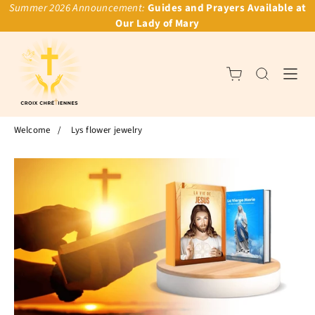
Summer 2026 Announcement:
Guides and Prayers Available at
Our Lady of Mary
Welcome
/
Lys flower jewelry