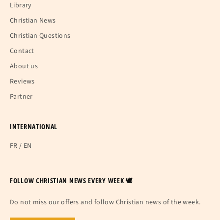
Library
Christian News
Christian Questions
Contact
About us
Reviews
Partner
INTERNATIONAL
FR
/
EN
FOLLOW CHRISTIAN NEWS EVERY WEEK 🕊
Do not miss our offers and follow Christian news of the week.