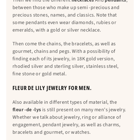
Then we find the different
necklaces
And
pendants
,
between those who make up semi -precious and
precious stones, names, and classics. Note that
some pendants even wear diamonds, rubies or
emeralds, with a gold or silver necklace.
Then come the chains, the bracelets, as well as
gourmet, chains and pegs. With a possibility of
finding each of its jewelry, in 18K gold version,
rhodied silver and sterling silver, stainless steel,
fine stone or gold metal.
FLEUR DE LILY JEWELRY FOR MEN.
Also available in different types of material, the
fleur -de -lys
is still present on many men's jewelry.
Whether we talk about jewelry, ring or alliance of
engagement, pendant jewelry, as well as charms,
bracelets and gourmet, or watches.