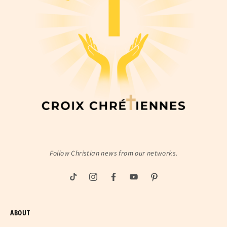
Follow Christian news from our networks.
ABOUT