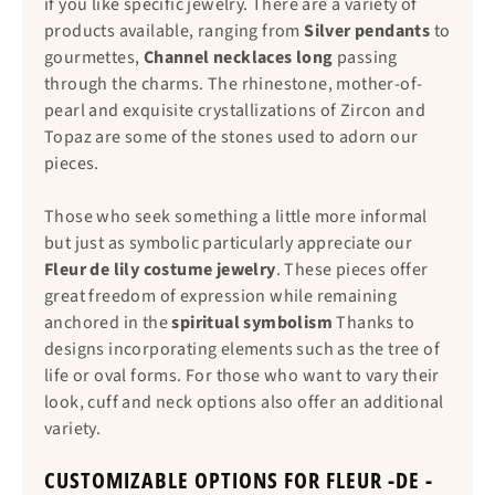
if you like specific jewelry. There are a variety of
products available, ranging from
Silver pendants
to
gourmettes,
Channel necklaces long
passing
through the charms. The rhinestone, mother-of-
pearl and exquisite crystallizations of Zircon and
Topaz are some of the stones used to adorn our
pieces.
Those who seek something a little more informal
but just as symbolic particularly appreciate our
Fleur de lily costume jewelry
. These pieces offer
great freedom of expression while remaining
anchored in the
spiritual symbolism
Thanks to
designs incorporating elements such as the tree of
life or oval forms. For those who want to vary their
look, cuff and neck options also offer an additional
variety.
CUSTOMIZABLE OPTIONS FOR FLEUR -DE -