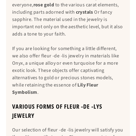
everyone,
rose gold
to the various carat elements,
including parts adorned with
crystals
Or fancy
sapphire. The material used in the jewelry is
important not only on the aesthetic level, but it also
adds a tone to your faith.
If you are looking for something a little different,
we also offer fleur -de -lis jewelry in materials like
Onyx, a unique alloy or even turquoise for a more
exotic look. These objects offer captivating
alternatives to gold or precious stones models,
while retaining the essence of
Lily Fleur
Symbolism
.
VARIOUS FORMS OF FLEUR -DE -LYS
JEWELRY
Our selection of fleur -de -lis jewelry will satisfy you