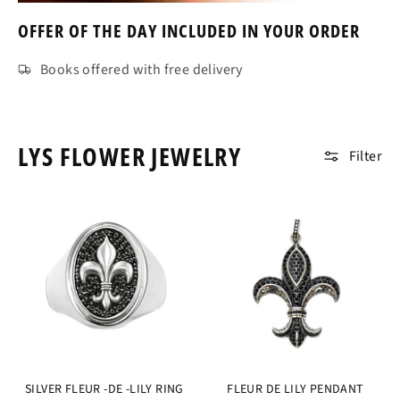
OFFER OF THE DAY INCLUDED IN YOUR ORDER
Books offered with free delivery
LYS FLOWER JEWELRY
Filter
SILVER FLEUR -DE -LILY RING
FLEUR DE LILY PENDANT