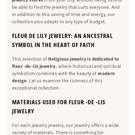
jewelry stores
From your city, without being sure to
be able to find the jewelry that suits everyone. And
in addition to this saving of time and energy, our
collection also adapts to any type of budget.
FLEUR DE LILY JEWELRY: AN ANCESTRAL
SYMBOL IN THE HEART OF FAITH
This selection of
Religious jewelry is dedicated to
fleur -de -lis jewelry
, where historical and spiritual
symbolism combines with the beauty of
modern
design
. Let us examine the richness of this
exceptional collection.
MATERIALS USED FOR FLEUR -DE -LIS
JEWELRY
For each jewelry jewelry, our jewelry offers a wide
variety of materials. There is something for