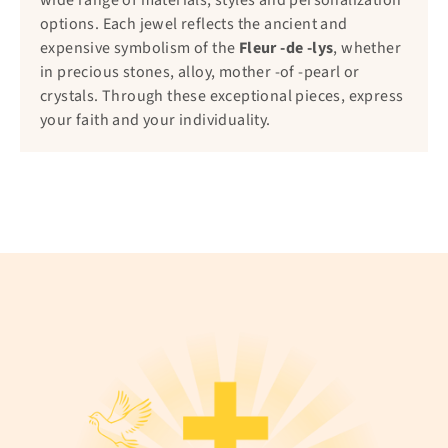
wide range of materials, styles and personalization
options. Each jewel reflects the ancient and
expensive symbolism of the
Fleur -de -lys
, whether
in precious stones, alloy, mother -of -pearl or
crystals. Through these exceptional pieces, express
your faith and your individuality.