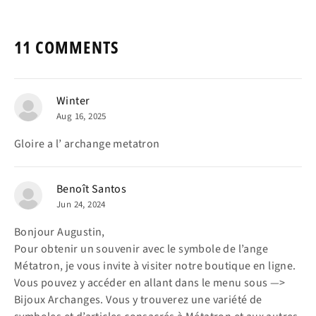
11 COMMENTS
Winter
Aug 16, 2025
Gloire a l’ archange metatron
Benoît Santos
Jun 24, 2024
Bonjour Augustin,
Pour obtenir un souvenir avec le symbole de l’ange
Métatron, je vous invite à visiter notre boutique en ligne.
Vous pouvez y accéder en allant dans le menu sous —>
Bijoux Archanges. Vous y trouverez une variété de