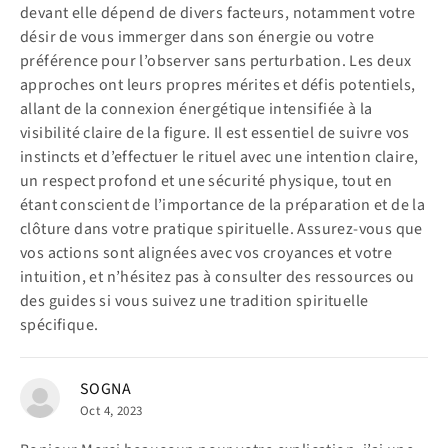
devant elle dépend de divers facteurs, notamment votre
désir de vous immerger dans son énergie ou votre
préférence pour l’observer sans perturbation. Les deux
approches ont leurs propres mérites et défis potentiels,
allant de la connexion énergétique intensifiée à la
visibilité claire de la figure. Il est essentiel de suivre vos
instincts et d’effectuer le rituel avec une intention claire,
un respect profond et une sécurité physique, tout en
étant conscient de l’importance de la préparation et de la
clôture dans votre pratique spirituelle. Assurez-vous que
vos actions sont alignées avec vos croyances et votre
intuition, et n’hésitez pas à consulter des ressources ou
des guides si vous suivez une tradition spirituelle
spécifique.
SOGNA
Oct 4, 2023