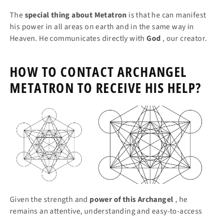
The
special thing about Metatron
is that he can manifest
his power in all areas on earth and in the same way in
Heaven. He communicates directly with
God
, our creator.
HOW TO CONTACT ARCHANGEL
METATRON TO RECEIVE HIS HELP?
Given the strength and
power of this Archangel
, he
remains an attentive, understanding and easy-to-access