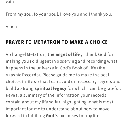
vain.
From my soul to your soul, I love you and I thank you.
Amen
PRAYER TO METATRON TO MAKE A CHOICE
Archangel Metatron,
the angel
of
life
,
I thank God for
making you so diligent in observing and recording what
happens in the universe in God’s Book of Life (the
Akashic Records). Please guide me to make the best
choices in life so that I can avoid unnecessary regrets and
build a strong
spiritual legacy
for which I can be grateful.
Reveal a summary of the information your records
contain about my life so far, highlighting what is most
important for me to understand about how to move
forward in fulfilling
God
’s purposes for my life.