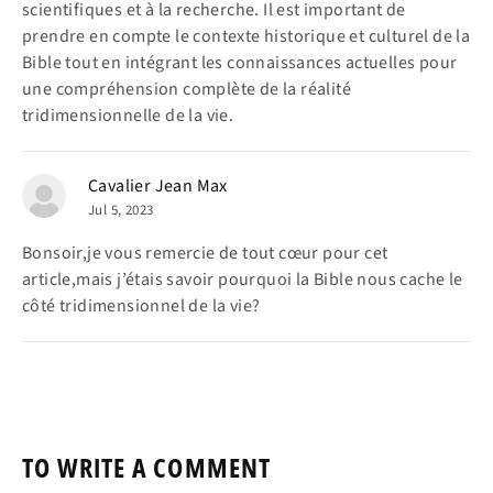
scientifiques et à la recherche. Il est important de
prendre en compte le contexte historique et culturel de la
Bible tout en intégrant les connaissances actuelles pour
une compréhension complète de la réalité
tridimensionnelle de la vie.
Cavalier Jean Max
Jul 5, 2023
Bonsoir,je vous remercie de tout cœur pour cet
article,mais j’étais savoir pourquoi la Bible nous cache le
côté tridimensionnel de la vie?
TO WRITE A COMMENT