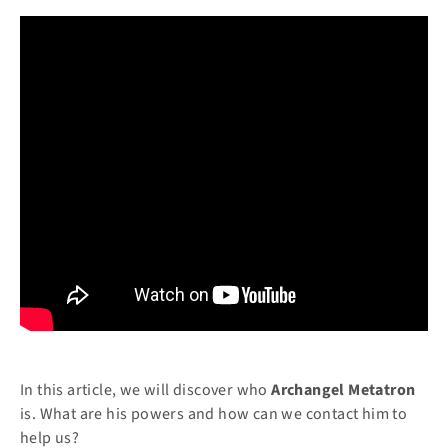
In this article, we will discover who
Archangel Metatron
is. What are his powers and how can we contact him to
help us?