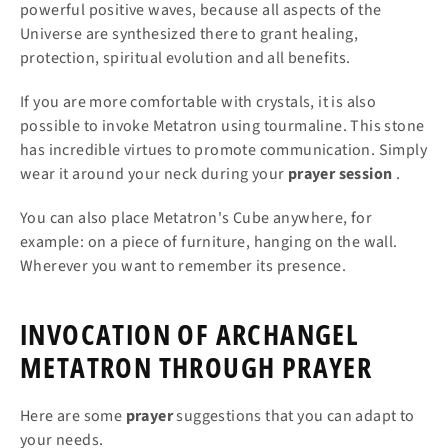
powerful positive waves, because all aspects of the
Universe are synthesized there to grant healing,
protection, spiritual evolution and all benefits.
If you are more comfortable with crystals, it is also
possible to invoke Metatron using tourmaline. This stone
has incredible virtues to promote communication. Simply
wear it around your neck during your
prayer
session
.
You can also place Metatron's Cube anywhere, for
example: on a piece of furniture, hanging on the wall.
Wherever you want to remember its presence.
INVOCATION OF ARCHANGEL
METATRON THROUGH PRAYER
Here are some
prayer
suggestions that you can adapt to
your needs.