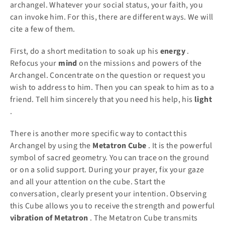
archangel. Whatever your social status, your faith, you
can invoke him. For this, there are different ways. We will
cite a few of them.
First, do a short meditation to soak up his
energy
.
Refocus your
mind
on the missions and powers of the
Archangel. Concentrate on the question or request you
wish to address to him. Then you can speak to him as to a
friend. Tell him sincerely that you need his help, his
light
.
There is another more specific way to contact this
Archangel by using the
Metatron
Cube
. It is the powerful
symbol of sacred geometry. You can trace on the ground
or on a solid support. During your prayer, fix your gaze
and all your attention on the cube. Start the
conversation, clearly present your intention. Observing
this Cube allows you to receive the strength and powerful
vibration
of Metatron
. The Metatron Cube transmits