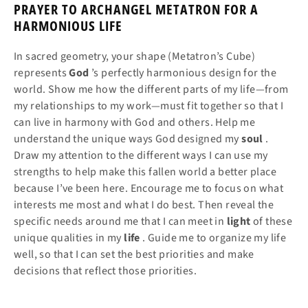
PRAYER TO ARCHANGEL METATRON FOR A
HARMONIOUS LIFE
In sacred geometry, your shape (Metatron’s Cube)
represents
God
’s perfectly harmonious design for the
world. Show me how the different parts of my life—from
my relationships to my work—must fit together so that I
can live in harmony with God and others. Help me
understand the unique ways God designed my
soul
.
Draw my attention to the different ways I can use my
strengths to help make this fallen world a better place
because I’ve been here. Encourage me to focus on what
interests me most and what I do best. Then reveal the
specific needs around me that I can meet in
light
of these
unique qualities in my
life
. Guide me to organize my life
well, so that I can set the best priorities and make
decisions that reflect those priorities.