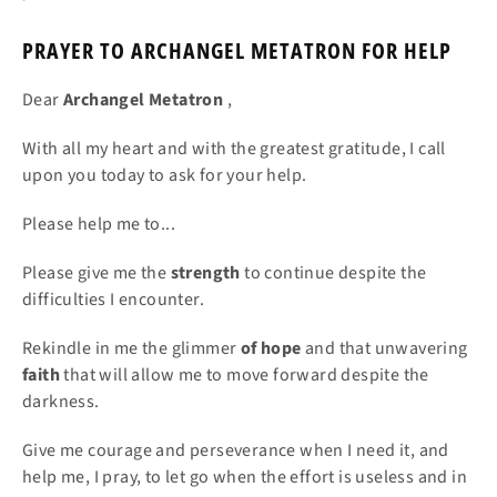
PRAYER TO ARCHANGEL METATRON FOR HELP
Dear
Archangel
Metatron
,
With all my heart and with the greatest gratitude, I call
upon you today to ask for your help.
Please help me to...
Please give me the
strength
to continue despite the
difficulties I encounter.
Rekindle in me the glimmer
of hope
and that unwavering
faith
that will allow me to move forward despite the
darkness.
Give me courage and perseverance when I need it, and
help me, I pray, to let go when the effort is useless and in