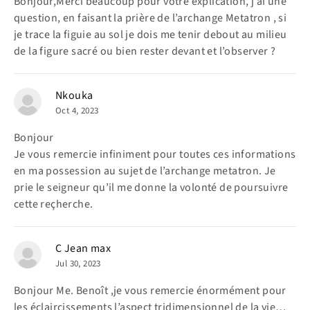
Bonjour,Merci beaucoup pour votre explication, j’ai une
question, en faisant la prière de l’archange Metatron , si
je trace la figuie au sol je dois me tenir debout au milieu
de la figure sacré ou bien rester devant et l’observer ?
Nkouka
Oct 4, 2023
Bonjour
Je vous remercie infiniment pour toutes ces informations
en ma possession au sujet de l’archange metatron. Je
prie le seigneur qu’il me donne la volonté de poursuivre
cette reçherche.
C Jean max
Jul 30, 2023
Bonjour Me. Benoît ,je vous remercie énormément pour
les éclaircissements l’aspect tridimensionnel de la vie…