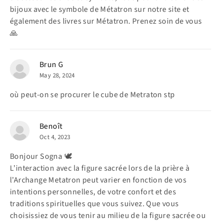
bijoux avec le symbole de Métatron sur notre site et
également des livres sur Métatron. Prenez soin de vous
🙏
Brun G
May 28, 2024
où peut-on se procurer le cube de Metraton stp
Benoît
Oct 4, 2023
Bonjour Sogna 🕊️
L’interaction avec la figure sacrée lors de la prière à
l’Archange Metatron peut varier en fonction de vos
intentions personnelles, de votre confort et des
traditions spirituelles que vous suivez. Que vous
choisissiez de vous tenir au milieu de la figure sacrée ou