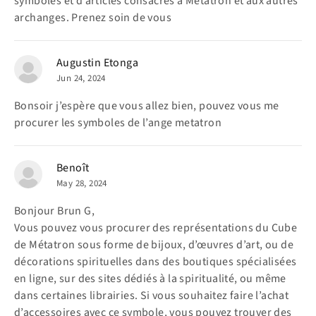
symboles et d’articles consacrés à Métatron et aux autres
archanges. Prenez soin de vous
Augustin Etonga
Jun 24, 2024
Bonsoir j’espère que vous allez bien, pouvez vous me
procurer les symboles de l’ange metatron
Benoît
May 28, 2024
Bonjour Brun G,
Vous pouvez vous procurer des représentations du Cube
de Métatron sous forme de bijoux, d’œuvres d’art, ou de
décorations spirituelles dans des boutiques spécialisées
en ligne, sur des sites dédiés à la spiritualité, ou même
dans certaines librairies. Si vous souhaitez faire l’achat
d’accessoires avec ce symbole, vous pouvez trouver des