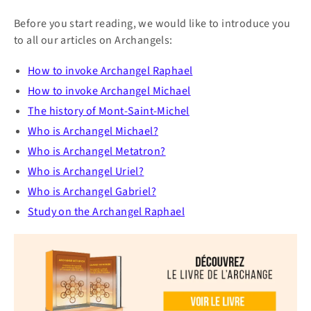
Before you start reading, we would like to introduce you
to all our articles on Archangels:
How to invoke Archangel
Raphael
How to invoke Archangel Michael
The history of Mont-Saint-Michel
Who is Archangel Michael?
Who is Archangel Metatron?
Who is Archangel Uriel?
Who is Archangel Gabriel?
Study on the Archangel Raphael