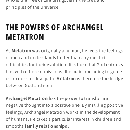
who is the Tree of Life that governs the laws and
principles of the Universe.
THE POWERS OF ARCHANGEL
METATRON
As
Metatron
was originally a human, he feels the feelings
of men and understands better than anyone their
difficulties for their evolution. It is then that God entrusts
him with different missions, the main one being to guide
us on our spiritual path.
Metatron
is therefore the bridge
between God and men.
Archangel Metatron
has the power to transform a
negative thought into a positive one. By instilling positive
feelings, Archangel Metatron works in the development
of humans. He takes a particular interest in children and
smooths
family relationships
.