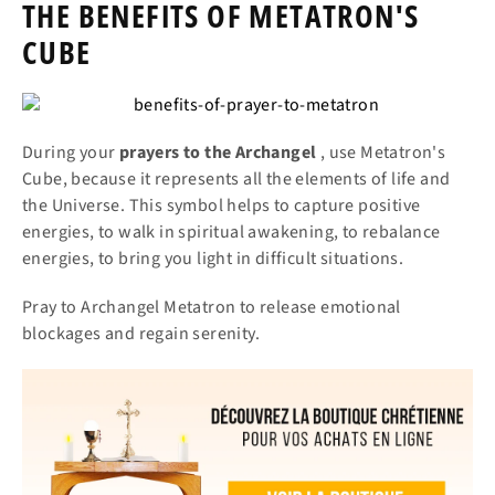
THE BENEFITS OF METATRON'S
CUBE
During your
prayers
to the Archangel
, use Metatron's
Cube, because it represents all the elements of life and
the Universe. This symbol helps to capture positive
energies, to walk in spiritual awakening, to rebalance
energies, to bring you light in difficult situations.
Pray to Archangel Metatron to release emotional
blockages and regain serenity.