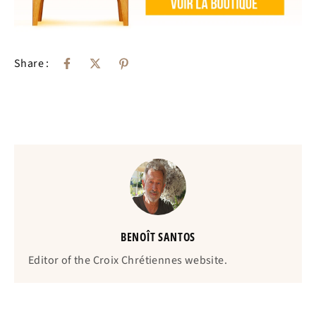
Share :
BENOÎT SANTOS
Editor of the Croix Chrétiennes website.