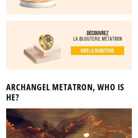
ARCHANGEL METATRON, WHO IS
HE?