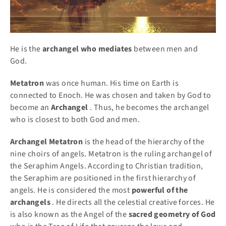
He is the
archangel who mediates
between men and
God.
Metatron
was once human. His time on Earth is
connected to Enoch. He was chosen and taken by God to
become an
Archangel
. Thus, he becomes the archangel
who is closest to both God and men.
Archangel Metatron
is the head of the hierarchy of the
nine choirs of angels. Metatron is the ruling archangel of
the Seraphim Angels. According to Christian tradition,
the Seraphim are positioned in the first hierarchy of
angels. He is considered the most
powerful of the
archangels
. He directs all the celestial creative forces. He
is also known as the Angel of the
sacred geometry of God