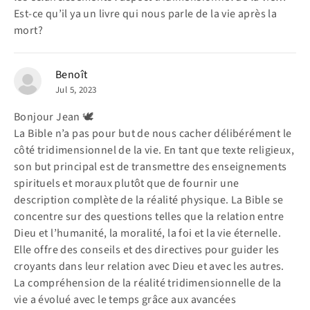
Est-ce qu’il ya un livre qui nous parle de la vie après la
mort?
Benoît
Jul 5, 2023
Bonjour Jean 🕊️
La Bible n’a pas pour but de nous cacher délibérément le
côté tridimensionnel de la vie. En tant que texte religieux,
son but principal est de transmettre des enseignements
spirituels et moraux plutôt que de fournir une
description complète de la réalité physique. La Bible se
concentre sur des questions telles que la relation entre
Dieu et l’humanité, la moralité, la foi et la vie éternelle.
Elle offre des conseils et des directives pour guider les
croyants dans leur relation avec Dieu et avec les autres.
La compréhension de la réalité tridimensionnelle de la
vie a évolué avec le temps grâce aux avancées