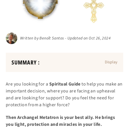
Written by Benoît Santos - Updated on Oct 26, 2024
SUMMARY :
Display
Are you looking for a
Spiritual Guide
to help you make an
important decision, where you are facing an upheaval
and are looking for support? Do you feel the need for
protection from a higher force?
Then Archangel Metatron is your best ally. He brings
you light, protection and miracles in your life.