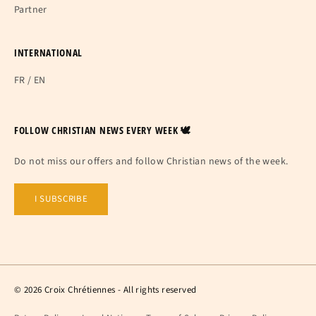
Partner
INTERNATIONAL
FR
/
EN
FOLLOW CHRISTIAN NEWS EVERY WEEK 🕊
Do not miss our offers and follow Christian news of the week.
I SUBSCRIBE
© 2026 Croix Chrétiennes - All rights reserved