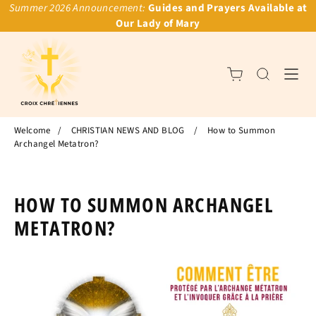
Summer 2026 Announcement:
Guides and Prayers Available at
Our Lady of Mary
Welcome
/
CHRISTIAN NEWS AND BLOG
/
How to Summon
Archangel Metatron?
HOW TO SUMMON ARCHANGEL
METATRON?