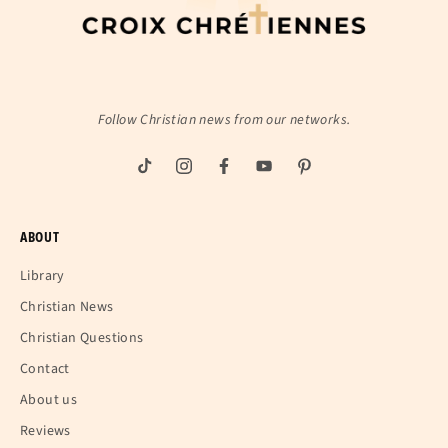
Follow Christian news from our networks.
ABOUT
Library
Christian News
Christian Questions
Contact
About us
Reviews