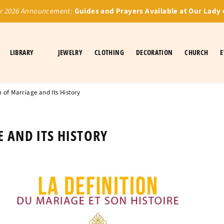
 2026 Announcement:
Guides and Prayers Available at Our Lady 
LIBRARY
JEWELRY
CLOTHING
DECORATION
CHURCH
E
n of Marriage and Its History
 AND ITS HISTORY