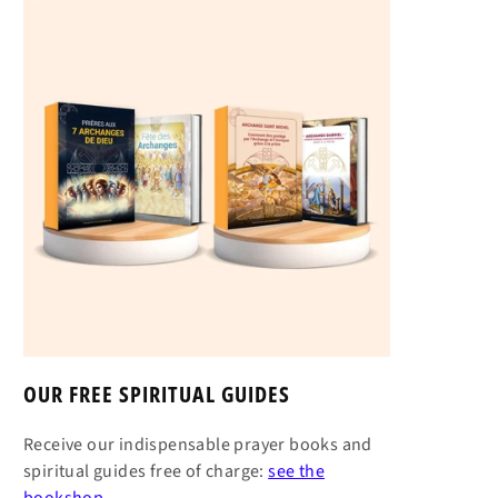
OUR FREE SPIRITUAL GUIDES
Receive our indispensable prayer books and
spiritual guides free of charge:
see the
bookshop →