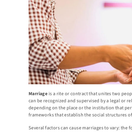
Marriage
is a rite or contract that unites two peopl
can be recognized and supervised by a legal or rel
depending on the place or the institution that pe
frameworks that establish the social structures o
Several factors can cause marriages to vary: the fo