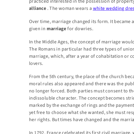
practiced interested in the possession of property
alliance
. The woman wears a
white wedding dre
Over time, marriage changed its form. It became a 
given in
marriage
for dowries.
In the Middle Ages, the concept of marriage would
The Romans in particular had three types of uni
marriage, which, after a year of cohabitation or 
lovers.
From
the 5th century, the place of the church b
moral rules also appeared and there was the publ
no longer forced. Both parties must consent to th
indissoluble character. The concept becomes stri
marked by the exchange of rings and the payment
yet free to choose what she wanted, she must re
her rights. But times have changed and the marri
In 1792, France celebrated its first civil marriag