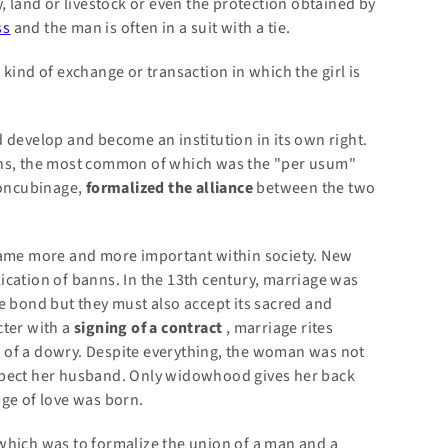
, land or livestock or even the protection obtained by
ss
and the man is often in a suit with a tie.
kind of exchange or transaction in which the girl is
 develop and become an institution in its own right.
ons, the most common of which was the "per usum"
concubinage,
formalized the alliance
between the two
ecame more and more important within society. New
ication of banns. In the 13th century, marriage was
e bond but they must also accept its sacred and
cter with a
signing of a contract
, marriage rites
 of a dowry. Despite everything, the woman was not
spect her husband. Only widowhood gives her back
age of love was born.
e, which was to formalize the union of a man and a