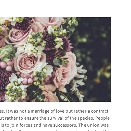
s. It was not a marriage of love but rather a contract.
ut rather to ensure the survival of the species. People
is to join forces and have successors. The union was