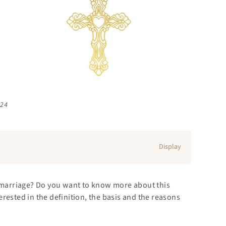
024
Display
s marriage? Do you want to know more about this
rested in the definition, the basis and the reasons