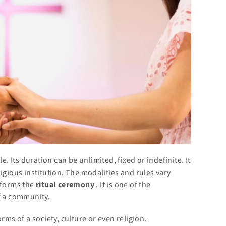
e. Its duration can be unlimited, fixed or indefinite. It
igious institution. The modalities and rules vary
rforms the
ritual
ceremony
. It is one of the
f a community.
rms of a society, culture or even religion.