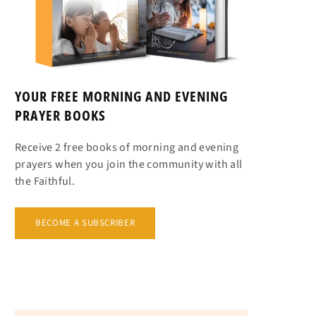
YOUR FREE MORNING AND EVENING
PRAYER BOOKS
Receive 2 free books of morning and evening
prayers when you join the community with all
the Faithful.
BECOME A SUBSCRIBER