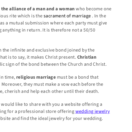
s
the alliance
of a man and a woman
who become one
ious rite which is the
sacrament of marriage
. In the
as a mutual submission where each party must give
anything in return. It is therefore not a 50/50
the infinite and exclusive bond joined by the
at is to say, it makes Christ present.
Christian
ic sign of the bond between the Church and Christ.
in time,
religious marriage
must be a bond that
. Moreover, they must make a vow each before the
e, cherish and help each other until their death.
 would like to share with you a website offering a
king for a professional store offering
wedding jewelry
ite and find the ideal jewelry for your wedding.