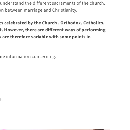
 understand the different sacraments of the church.
ion between marriage and Christianity.
ts celebrated by the
Church
. Orthodox, Catholics,
t. However, there are different ways of performing
 are therefore variable with some points in
some information concerning:
e!