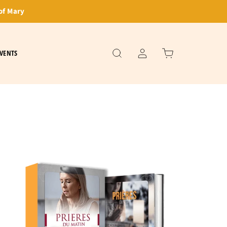
of Mary
VENTS