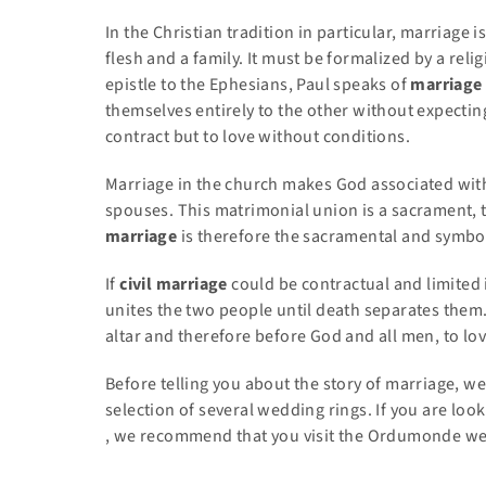
In the Christian tradition in particular, marriage i
flesh and a family. It must be formalized by a relig
epistle to the Ephesians, Paul speaks of
marriage
themselves entirely to the other without expecting 
contract but to love without conditions.
Marriage in the church makes God associated with 
spouses. This matrimonial union is a sacrament, th
marriage
is therefore the sacramental and symbol
If
civil marriage
could be contractual and limited 
unites the two people until death separates them
altar and therefore before God and all men, to lov
Before telling you about the story of marriage, we
selection of several wedding rings. If you are loo
, we recommend that you visit the Ordumonde webs