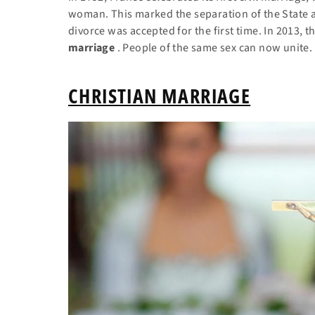
woman. This marked the separation of the State a
divorce was accepted for the first time. In 2013, t
marriage
. People of the same sex can now unite.
CHRISTIAN MARRIAGE