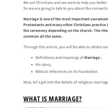
We are Christians and we want to help you better
So we are going to talk to you about the connect
Marriage is one of the most important sacramen
Protestants and many other Christians practice i
the ceremony depending on the church. The rites
common all the same.
Through
this article, you will be able to obtain 
Definitions and meanings of
Marriage
;
His story;
Biblical references on its foundation.
Now, let's get into the details of religious marriag
WHAT IS MARRIAGE?