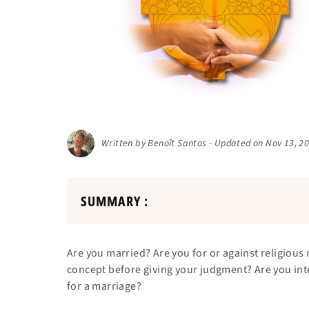
Written by Benoît Santos - Updated on Nov 13, 2
SUMMARY :
Are you married? Are you for or against religiou
concept before giving your judgment? Are you inte
for a marriage?