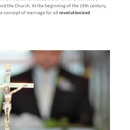
nd the Church. At the beginning of the 19th century,
he concept of marriage for all
revolutionized