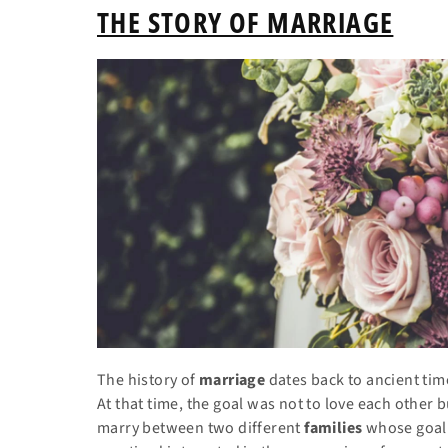
THE STORY OF MARRIAGE
The history of
marriage
dates back to ancient time
At
that time, the goal was not to love each other b
marry between two different
families
whose goal 