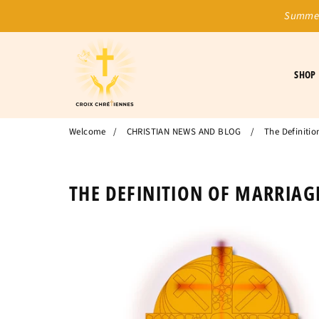
Summer
SHOP
Welcome
/
CHRISTIAN NEWS AND BLOG
/
The Definitio
THE DEFINITION OF MARRIAGE