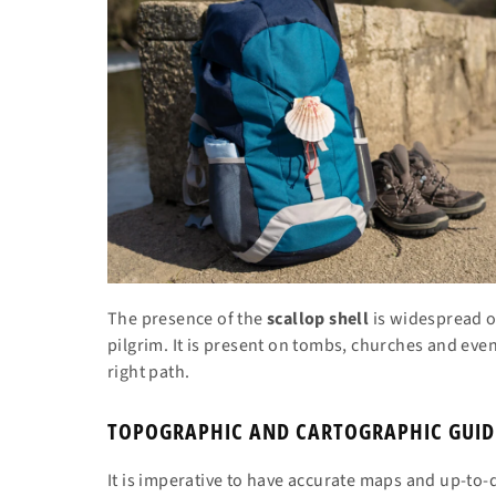
The presence of the
scallop shell
is widespread on
pilgrim. It is present on tombs, churches and ev
right path.
TOPOGRAPHIC AND CARTOGRAPHIC GUID
It is imperative to have accurate maps and up-to-