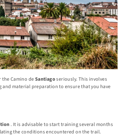
for the Camino de
Santiago
seriously. This involves
g and material preparation to ensure that you have
ition
. It is advisable to start training several months
lating the conditions encountered on the trail.