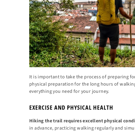
It is important to take the process of preparing 
physical preparation for the long hours of walkin
everything you need for your journey.
EXERCISE AND PHYSICAL HEALTH
Hiking the trail requires excellent physical cond
in advance, practicing walking regularly and simu