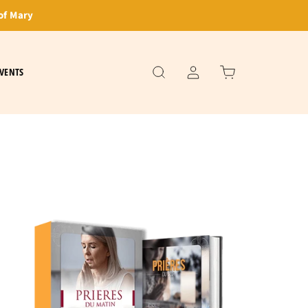
of Mary
VENTS