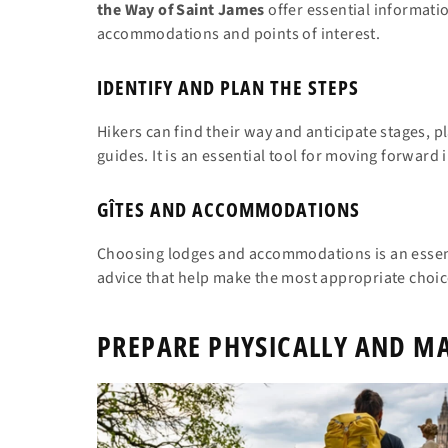
the Way of Saint James
offer essential informatio
accommodations and points of interest.
IDENTIFY AND PLAN THE STEPS
Hikers can find their way and anticipate stages, 
guides. It is an essential tool for moving forward 
GÎTES AND ACCOMMODATIONS
Choosing lodges and accommodations is an essenti
advice that help make the most appropriate choice
PREPARE PHYSICALLY AND MA