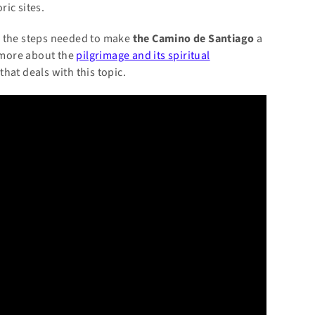
ic sites.
and the steps needed to make
the Camino de Santiago
a
 more about the
pilgrimage and its spiritual
that deals with this topic.