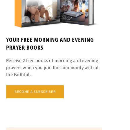
YOUR FREE MORNING AND EVENING
PRAYER BOOKS
Receive 2 free books of morning and evening
prayers when you join the community with all
the Faithful.
BECOME A SUBSCRIBER