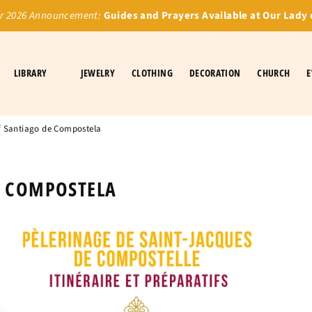
 2026 Announcement:
Guides and Prayers Available at Our Lady 
LIBRARY
JEWELRY
CLOTHING
DECORATION
CHURCH
E
f Santiago de Compostela
E COMPOSTELA