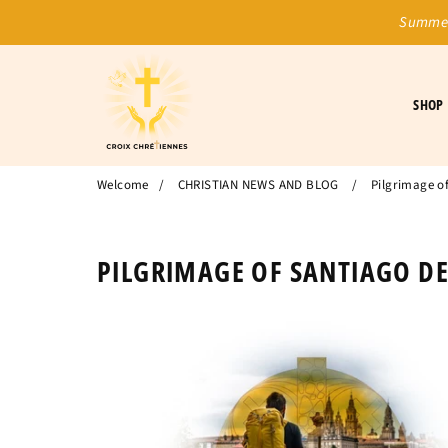
Summer
SHOP
Welcome
/
CHRISTIAN NEWS AND BLOG
/
Pilgrimage o
PILGRIMAGE OF SANTIAGO D