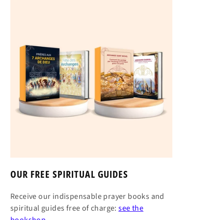
OUR FREE SPIRITUAL GUIDES
Receive our indispensable prayer books and
spiritual guides free of charge:
see the
bookshop →