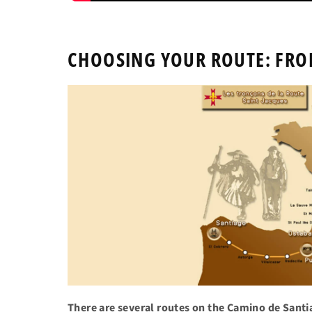
CHOOSING YOUR ROUTE: FRO
There are several routes on the Camino de Sant