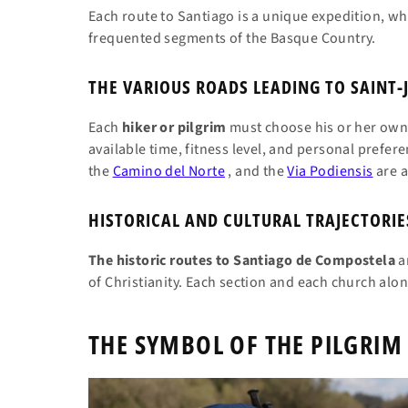
Each route to Santiago is a unique expedition, whet
frequented segments of the Basque Country.
THE VARIOUS ROADS LEADING TO SAINT-
Each
hiker or pilgrim
must choose his or her own 
available time, fitness level, and personal prefer
the
Camino del Norte
, and the
Via Podiensis
are a
HISTORICAL AND CULTURAL TRAJECTORIE
The historic routes to Santiago de Compostela
ar
of Christianity. Each section and each church along
THE SYMBOL OF THE PILGRIM 