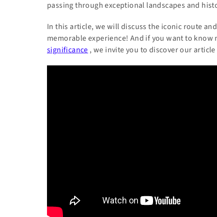
passing through exceptional landscapes and histor
In this article, we will discuss the iconic route 
memorable experience! And if you want to know
significance
, we invite you to discover our article 