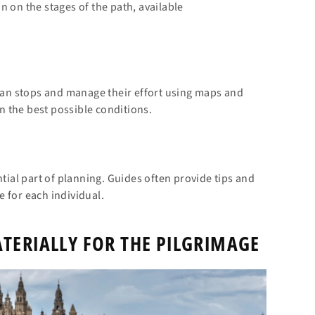
n on the stages of the path, available
plan stops and manage their effort using maps and
in the best possible conditions.
al part of planning. Guides often provide tips and
 for each individual.
TERIALLY FOR THE PILGRIMAGE