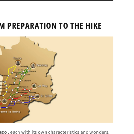
M PREPARATION TO THE HIKE
iago
, each with its own characteristics and wonders.