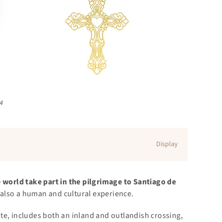
24
Display
 world take part in the pilgrimage to Santiago de
ut also a human and cultural experience.
te, includes both an inland and outlandish crossing,