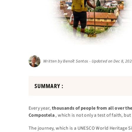
Written by Benoît Santos - Updated on Dec 8, 20
SUMMARY :
Every year,
thousands of people from all over the
Compostela
, which is not only a test of faith, b
The journey, which is a UNESCO World Heritage Si