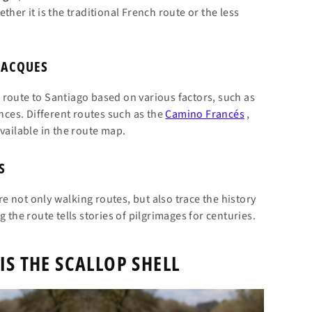
her it is the traditional French route or the less
JACQUES
route to Santiago based on various factors, such as
ences. Different routes such as the
Camino Francés
,
vailable in the route map.
S
e not only walking routes, but also trace the history
 the route tells stories of pilgrimages for centuries.
IS THE SCALLOP SHELL