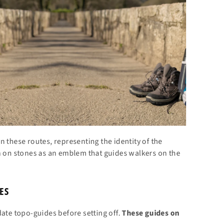
 these routes, representing the identity of the
en on stones as an emblem that guides walkers on the
ES
date topo-guides before setting off.
These guides on