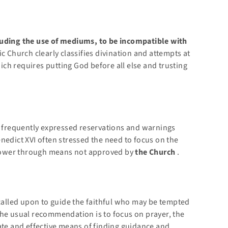
luding the use of mediums, to be incompatible with
c Church clearly classifies divination and attempts at
ch requires putting God before all else and trusting
s, frequently expressed reservations and warnings
nedict XVI often stressed the need to focus on the
power through means not approved by
the Church
.
called upon to guide the faithful who may be tempted
The usual recommendation is to focus on prayer, the
ate and effective means of finding guidance and