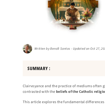
Written by Benoît Santos - Updated on Oct 27, 2
SUMMARY :
Clairvoyance and the practice of mediums often gi
contrasted with the
beliefs of the Catholic religi
This article explores the fundamental differenc