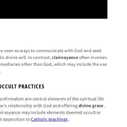
are seen as ways to communicate with God and seek
is divine will. In contrast,
clairvoyance
often involves
rmediaries other than God, which may include the use
.
OCCULT PRACTICES
nfirmation are central elements of the spiritual life
one's relationship with God and offering
divine
grace
.
clairvoyance may include elements deemed occult or
ct opposition to
Catholic teachings
.