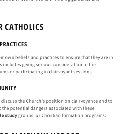
R CATHOLICS
 PRACTICES
r own beliefs and practices to ensure that they are in
s includes giving serious consideration to the
ums or participating in clairvoyant sessions.
MUNITY
y discuss the Church's position on clairvoyance and to
 the potential dangers associated with these
le
study
groups, or Christian formation programs.