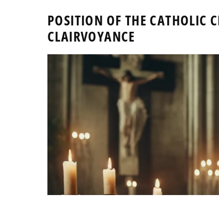
POSITION OF THE CATHOLIC
CLAIRVOYANCE