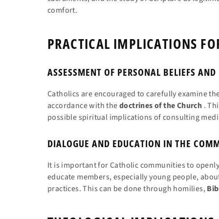
comfort.
PRACTICAL IMPLICATIONS FO
ASSESSMENT OF PERSONAL BELIEFS AND
Catholics are encouraged to carefully examine thei
accordance with the
doctrines of the Church
. Thi
possible spiritual implications of consulting medi
DIALOGUE AND EDUCATION IN THE COM
It is important for Catholic communities to openl
educate members, especially young people, about
practices. This can be done through homilies,
Bib