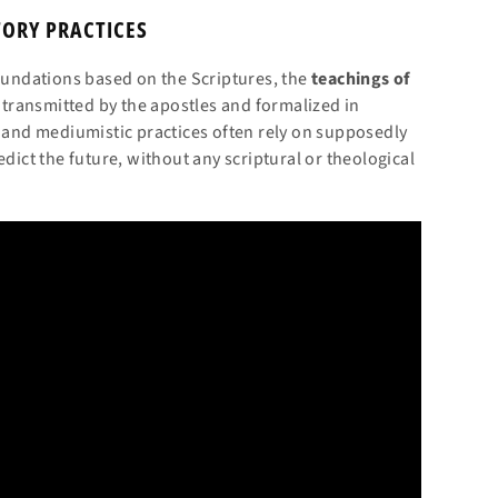
TORY PRACTICES
foundations based on the Scriptures, the
teachings of
s transmitted by the apostles and formalized in
e and mediumistic practices often rely on supposedly
edict the future, without any scriptural or theological