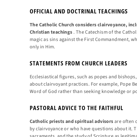
OFFICIAL AND DOCTRINAL TEACHINGS
The Catholic Church considers clairvoyance, inc
Christian teachings
. The Catechism of the Catholi
magic as sins against the First Commandment, whi
only in Him.
STATEMENTS FROM CHURCH LEADERS
Ecclesiastical figures, such as popes and bishop
about clairvoyant practices. For example, Pope Be
Word of God rather than seeking knowledge or 
PASTORAL ADVICE TO THE FAITHFUL
Catholic priests and spiritual advisors
are often 
by clairvoyance or who have questions about it. 
sacraments, and the study of Scripture as legitim