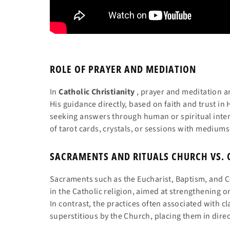
ROLE OF PRAYER AND MEDIATION
In
Catholic Christianity
, prayer and meditation 
His guidance directly, based on faith and trust in H
seeking answers through human or spiritual inte
of tarot cards, crystals, or sessions with mediums
SACRAMENTS AND RITUALS CHURCH VS. 
Sacraments such as the Eucharist, Baptism, and Co
in the Catholic religion, aimed at strengthening 
In contrast, the practices often associated with 
superstitious by the Church, placing them in dire