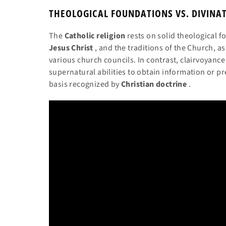
THEOLOGICAL FOUNDATIONS VS. DIVINA
The
Catholic religion
rests on solid theological 
Jesus Christ
, and the traditions of the Church, a
various church councils. In contrast, clairvoyanc
supernatural abilities to obtain information or pr
basis recognized by
Christian doctrine
.