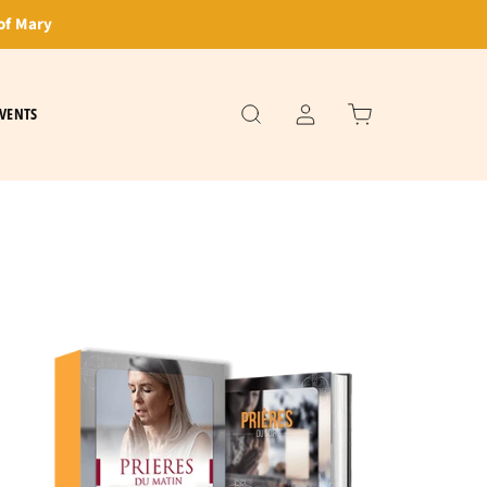
of Mary
VENTS