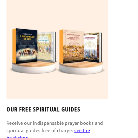
OUR FREE SPIRITUAL GUIDES
Receive our indispensable prayer books and
spiritual guides free of charge:
see the
bookshop →