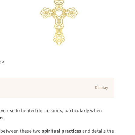
024
Display
ve rise to heated discussions, particularly when
on
.
es between these two
spiritual practices
and details the