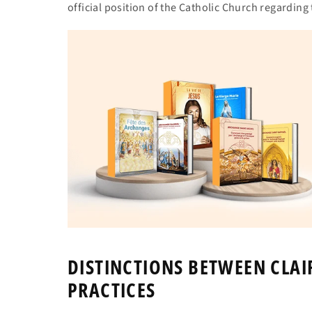
official position of the Catholic Church regardin
DISTINCTIONS BETWEEN CLA
PRACTICES