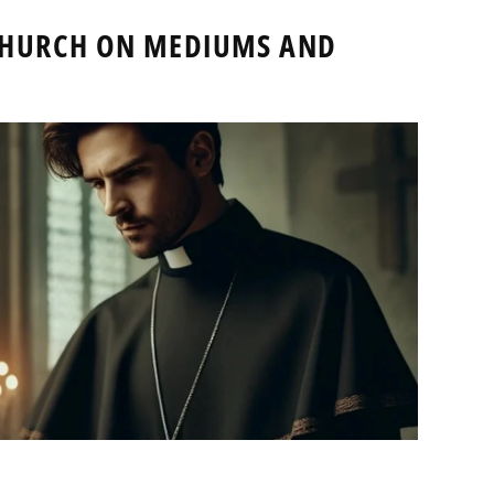
 CHURCH ON MEDIUMS AND