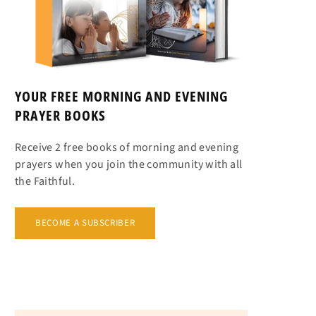
YOUR FREE MORNING AND EVENING
PRAYER BOOKS
Receive 2 free books of morning and evening
prayers when you join the community with all
the Faithful.
BECOME A SUBSCRIBER