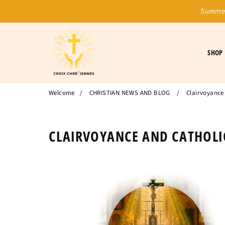
Summer
SHOP
Welcome
/
CHRISTIAN NEWS AND BLOG
/
Clairvoyance 
CLAIRVOYANCE AND CATHOLIC