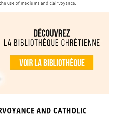
g the use of mediums and clairvoyance.
IRVOYANCE AND CATHOLIC