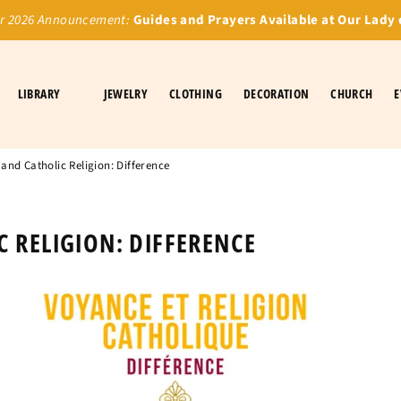
 2026 Announcement:
Guides and Prayers Available at Our Lady 
LIBRARY
JEWELRY
CLOTHING
DECORATION
CHURCH
E
and Catholic Religion: Difference
 RELIGION: DIFFERENCE