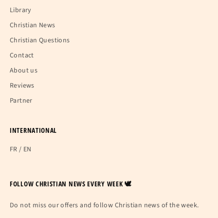
Library
Christian News
Christian Questions
Contact
About us
Reviews
Partner
INTERNATIONAL
FR
/
EN
FOLLOW CHRISTIAN NEWS EVERY WEEK 🕊
Do not miss our offers and follow Christian news of the week.