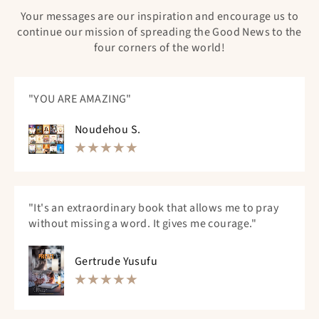
Your messages are our inspiration and encourage us to
continue our mission of spreading the Good News to the
four corners of the world!
"YOU ARE AMAZING"
Noudehou S.
"It's an extraordinary book that allows me to pray
without missing a word. It gives me courage."
Gertrude Yusufu