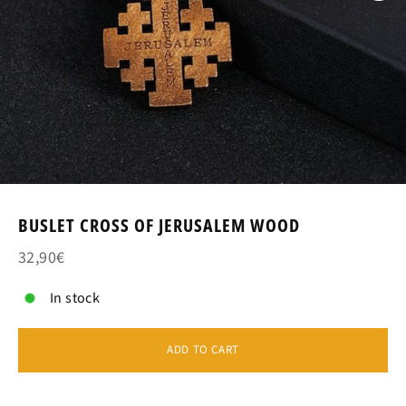
BUSLET CROSS OF JERUSALEM WOOD
32,90€
In stock
ADD TO CART