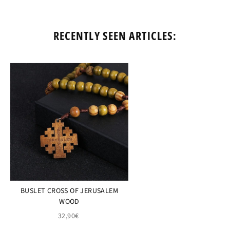
RECENTLY SEEN ARTICLES:
BUSLET CROSS OF JERUSALEM
WOOD
32,90€