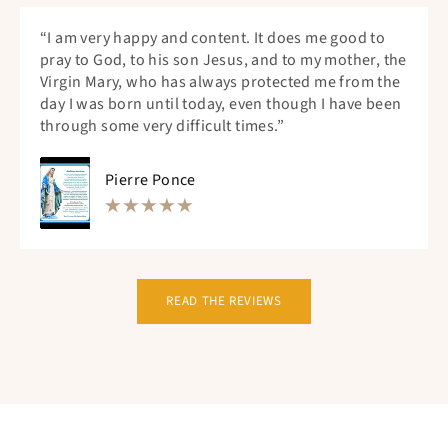
“I am very happy and content. It does me good to
pray to God, to his son Jesus, and to my mother, the
Virgin Mary, who has always protected me from the
day I was born until today, even though I have been
through some very difficult times.”
Pierre Ponce
READ THE REVIEWS