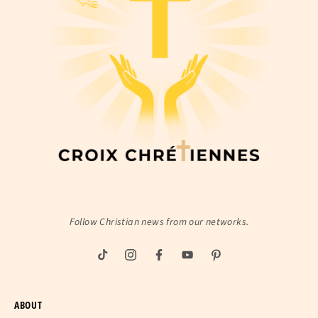
Follow Christian news from our networks.
ABOUT