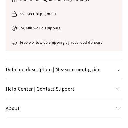
SSL secure payment
24/48h world shipping
Free worldwide shipping by recorded delivery
Detailed description | Measurement guide
A WONDERFUL ROSARY OF THE JERUSALEM
Help Center | Contact Support
CROSS. MADE OF WOOD, THIS SACRED
ARTICLE WAS MANUFACTURED FROM
Help Center
About
PROFESSIONAL CRAFTSMEN IN THE HIGH
Customer reviews
CHRISTIAN JEWELRY.
Contact support
Specializing in the sale of Christian jewelry,
the online