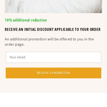
10% additional reduction
RECEIVE AN INITIAL DISCOUNT APPLICABLE TO YOUR ORDER
Equivalent to the circumference in cm
An additional promotion will be offered to you in the
order page.
RECEIVE A PROMOTION