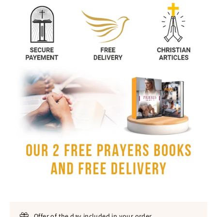
Offer of the day included in your order