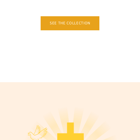
SEE THE COLLECTION