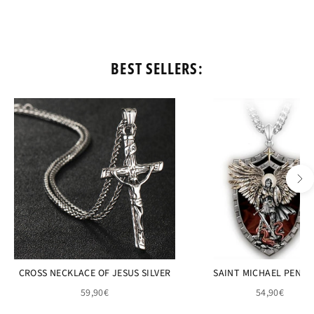
BEST SELLERS:
CROSS NECKLACE OF JESUS SILVER
SAINT MICHAEL PEND
59,90€
54,90€