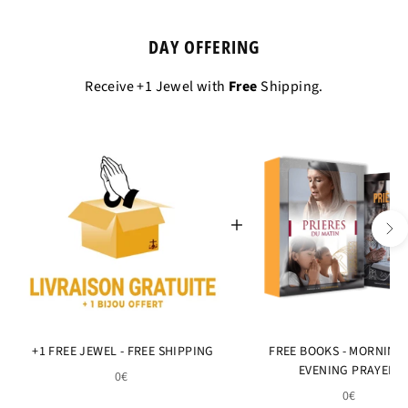
DAY OFFERING
Receive +1 Jewel with
Free
Shipping.
+1 FREE JEWEL - FREE SHIPPING
FREE BOOKS - MORNING
EVENING PRAYERS
0€
0€