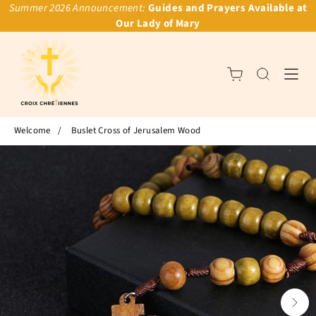
Summer 2026 Announcement:
Guides and Prayers Available at
Our Lady of Mary
Welcome
/
Buslet Cross of Jerusalem Wood