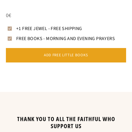
0€
+1 FREE JEWEL - FREE SHIPPING
FREE BOOKS - MORNING AND EVENING PRAYERS
ADD FREE LITTLE BOOKS
THANK YOU TO ALL THE FAITHFUL WHO
SUPPORT US