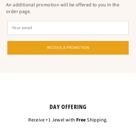
An additional promotion will be offered to you in the
order page.
RECEIVE A PROMOTION
DAY OFFERING
Receive +1 Jewel with
Free
Shipping.