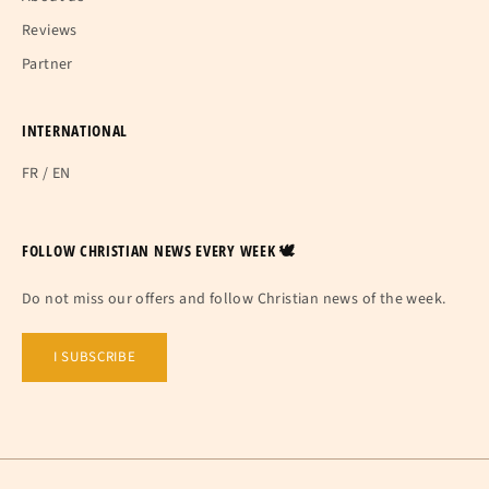
Reviews
Partner
INTERNATIONAL
FR
/
EN
FOLLOW CHRISTIAN NEWS EVERY WEEK 🕊
Do not miss our offers and follow Christian news of the week.
I SUBSCRIBE