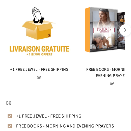
+1 FREE JEWEL - FREE SHIPPING
FREE BOOKS - MORNING
EVENING PRAYERS
0€
0€
0€
+1 FREE JEWEL - FREE SHIPPING
FREE BOOKS - MORNING AND EVENING PRAYERS