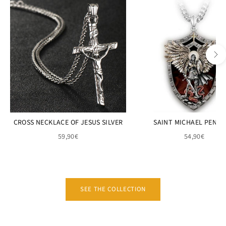
CROSS NECKLACE OF JESUS SILVER
SAINT MICHAEL PEND
59,90€
54,90€
SEE THE COLLECTION