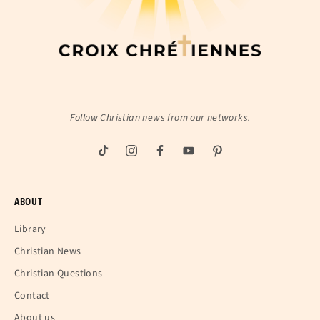
Follow Christian news from our networks.
ABOUT
Library
Christian News
Christian Questions
Contact
About us