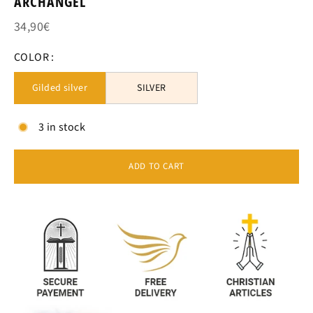
ARCHANGEL
34,90€
COLOR :
Gilded silver
SILVER
3 in stock
ADD TO CART