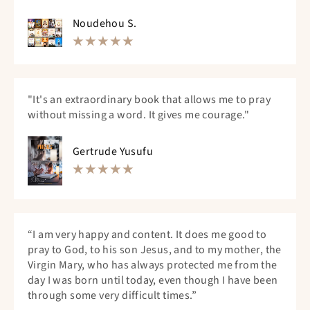
Noudehou S.
"It's an extraordinary book that allows me to pray
without missing a word. It gives me courage."
Gertrude Yusufu
“I am very happy and content. It does me good to
pray to God, to his son Jesus, and to my mother, the
Virgin Mary, who has always protected me from the
day I was born until today, even though I have been
through some very difficult times.”