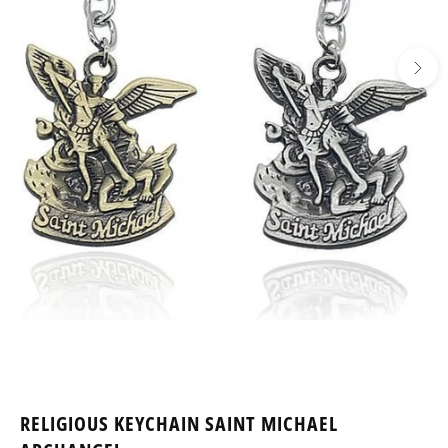
RELIGIOUS KEYCHAIN SAINT MICHAEL