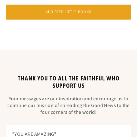
ADD FREE LITTLE BOOKS
THANK YOU TO ALL THE FAITHFUL WHO
SUPPORT US
Your messages are our inspiration and encourage us to
continue our mission of spreading the Good News to the
four corners of the world!
"YOU ARE AMAZING"