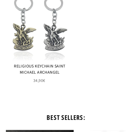
RELIGIOUS KEYCHAIN SAINT
MICHAEL ARCHANGEL
34,90€
BEST SELLERS: