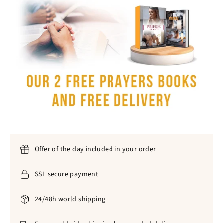
Offer of the day included in your order
SSL secure payment
24/48h world shipping