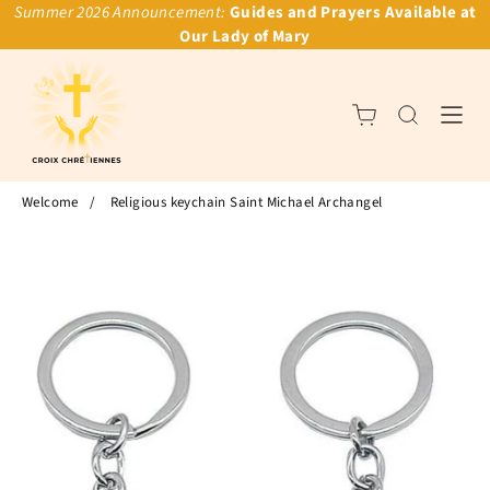
Summer 2026 Announcement:
Guides and Prayers Available at
Our Lady of Mary
Welcome
/
Religious keychain Saint Michael Archangel