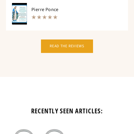
Pierre Ponce
READ THE REVIEWS
RECENTLY SEEN ARTICLES: