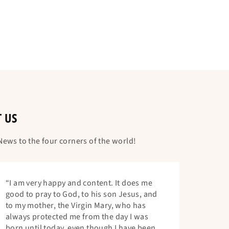
T US
ews to the four corners of the world!
“I am very happy and content. It does me
good to pray to God, to his son Jesus, and
to my mother, the Virgin Mary, who has
always protected me from the day I was
born until today, even though I have been