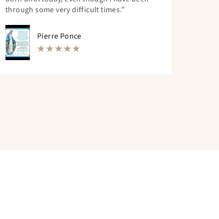
through some very difficult times.”
Pierre Ponce