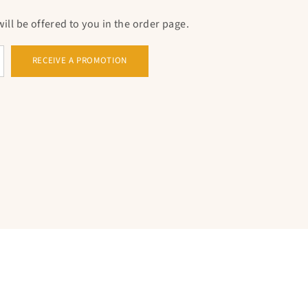
ll be offered to you in the order page.
RECEIVE A PROMOTION
 the circumference in cm.
WITH THE PENDANT IN THE SHAPE OF A
e in
stainless steel
And silver plated, is available
n gold, white gold or even in pink gold.
include additional elements beyond
the cross
,
inestones or crystals, adding an additional
ersions include
pendants
In the form of a
f life, which make the whole even more beautiful.