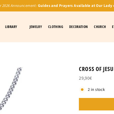
 2026 Announcement:
Guides and Prayers Available at Our Lady 
LIBRARY
JEWELRY
CLOTHING
DECORATION
CHURCH
E
CROSS OF JES
29,90€
2 in stock