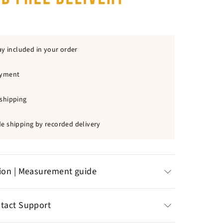
ay included in your order
ayment
shipping
e shipping by recorded delivery
tion | Measurement guide
less steel
: chlorine resistant, does not
ntact Support
 discomfort on the skin