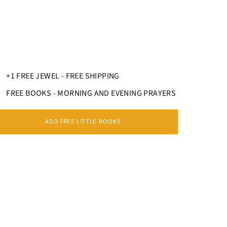
ECKLACE REPRESENTS THE ART OF
ELRY
s pendant necklace
adapts perfectly to everyone,
 or a woman
. Each
religious jeweler
will be
+1 FREE JEWEL - FREE SHIPPING
ctations, because there is a wide variety of
d.
FREE BOOKS - MORNING AND EVENING PRAYERS
ADD FREE LITTLE BOOKS