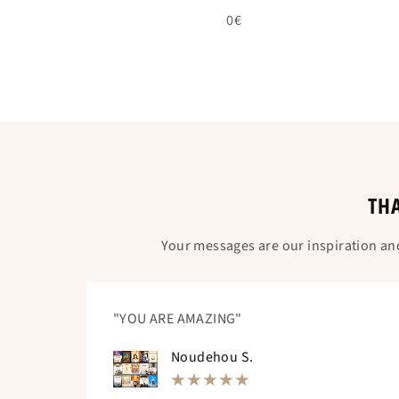
0€
THA
Your messages are our inspiration an
"YOU ARE AMAZING"
Noudehou S.