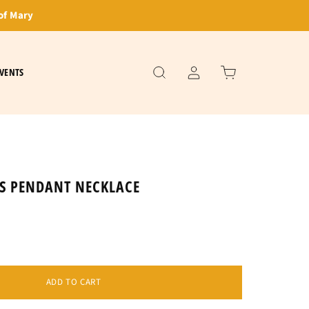
of Mary
VENTS
US PENDANT NECKLACE
ADD TO CART