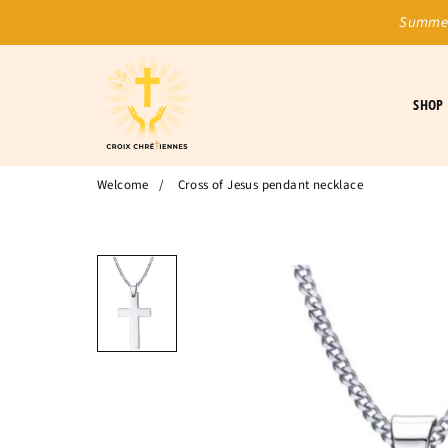
Summer
SHOP
Welcome
/
Cross of Jesus pendant necklace