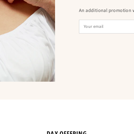
An additional promotion wi
Is equivalent to
THE NECKLACE 
CROSS OF JESUS
This necklace, mad
in versions plated i
Each necklace may 
like engravings, rh
dimension. Some v
medallion or tree o
DAY OFFERING