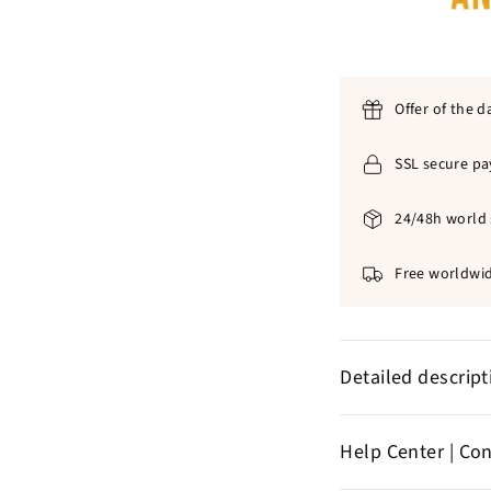
Offer of the d
SSL secure p
24/48h world 
Free worldwid
Detailed descrip
316L stain
✞
Help Center | Co
blacken
No form of