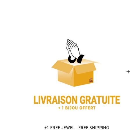
+1 FREE JEWEL - FREE SHIPPING