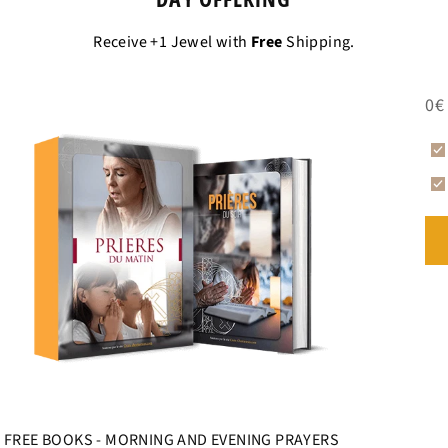
THE PENDANT N
Receive +1 Jewel with
Free
Shipping.
CHRISTIAN JEW
This
Cross of Jesu
0€
whether it is a
man
enough to meet expe
meshes for the cor
FREE BOOKS - MORNING AND EVENING PRAYERS