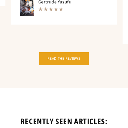
Gertrude Yusufu
READ THE REVIEWS
RECENTLY SEEN ARTICLES: