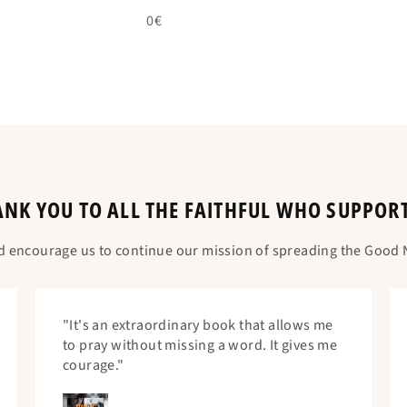
0€
NK YOU TO ALL THE FAITHFUL WHO SUPPOR
d encourage us to continue our mission of spreading the Good N
"It's an extraordinary book that allows me
to pray without missing a word. It gives me
courage."