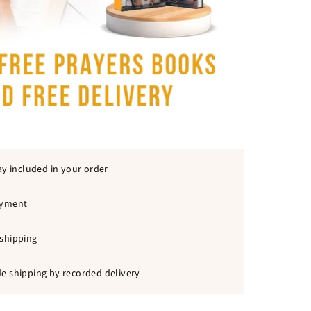
ay included in your order
ayment
shipping
e shipping by recorded delivery