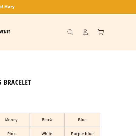
of Mary
VENTS
S BRACELET
Money
Black
Blue
Pink
White
Purple blue