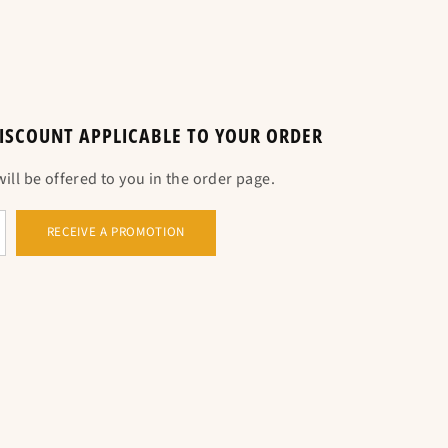
 DISCOUNT APPLICABLE TO YOUR ORDER
o the circumference in cm.
ll be offered to you in the order page.
RECEIVE A PROMOTION