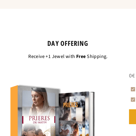
DAY OFFERING
Receive +1 Jewel with
Free
Shipping.
0€