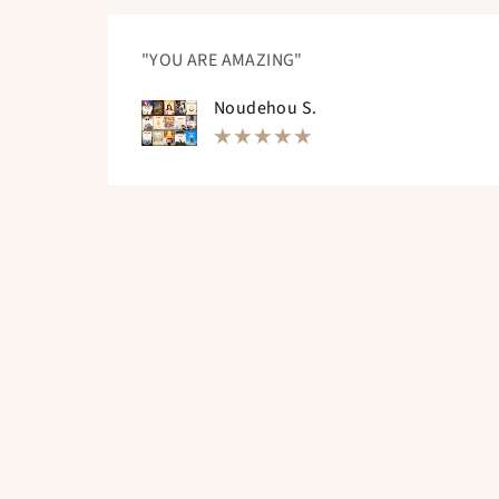
"YOU ARE AMAZING"
Noudehou S.