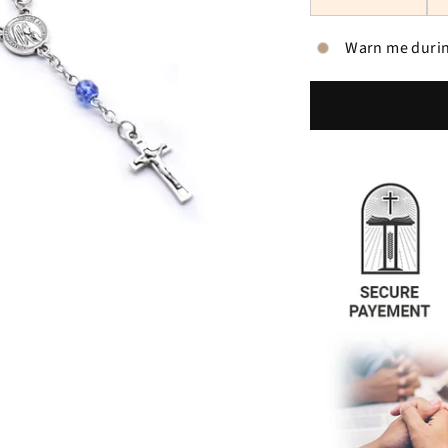
Warn me durin