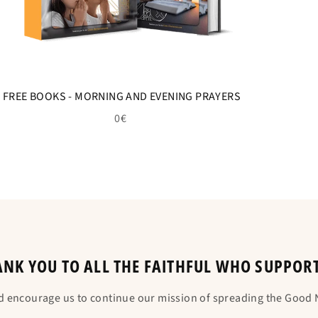
FREE BOOKS - MORNING AND EVENING PRAYERS
0€
NK YOU TO ALL THE FAITHFUL WHO SUPPOR
d encourage us to continue our mission of spreading the Good N