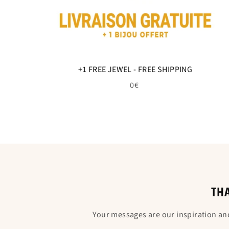
+1 FREE JEWEL - FREE SHIPPING
0€
THA
Your messages are our inspiration an