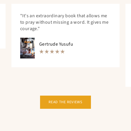
"It's an extraordinary book that allows me
to pray without missing a word. It gives me
courage."
Gertrude Yusufu
READ THE REVIEWS