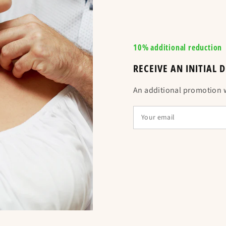
10% additional reduction
RECEIVE AN INITIAL
Is equivalent t
An additional promotion wi