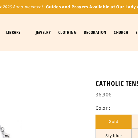
 2026 Announcement:
Guides and Prayers Available at Our Lady 
LIBRARY
JEWELRY
CLOTHING
DECORATION
CHURCH
E
CATHOLIC TEN
36,90€
Color :
Gold
Sky blue