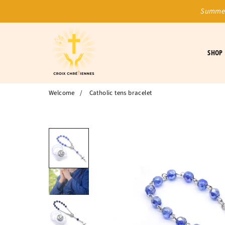
Summer
SHOP
Welcome
/
Catholic tens bracelet