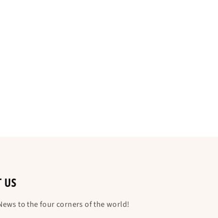
T US
ews to the four corners of the world!