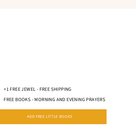
+1 FREE JEWEL - FREE SHIPPING
FREE BOOKS - MORNING AND EVENING PRAYERS
ADD FREE LITTLE BOOKS