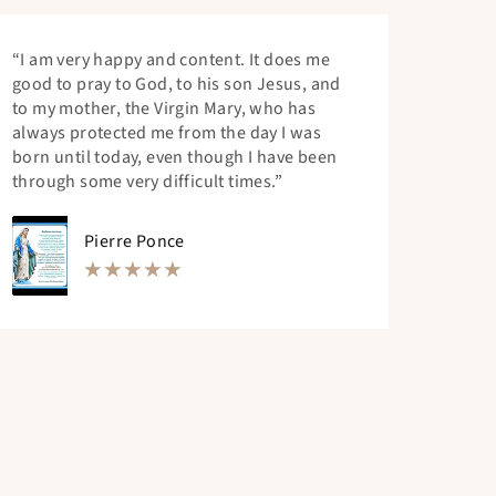
“I am very happy and content. It does me
good to pray to God, to his son Jesus, and
to my mother, the Virgin Mary, who has
always protected me from the day I was
born until today, even though I have been
through some very difficult times.”
Pierre Ponce