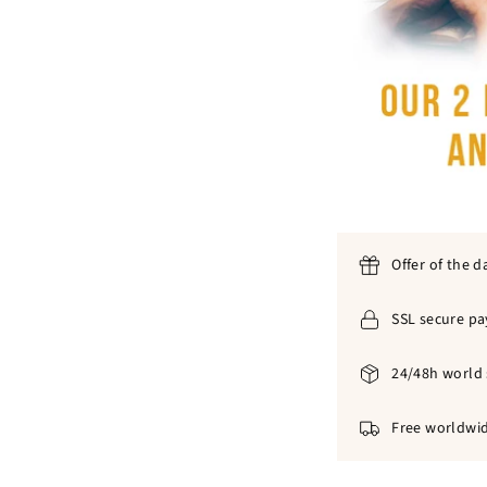
Offer of the d
SSL secure p
24/48h world 
Free worldwid