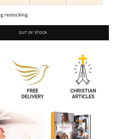
g restocking
OUT OF STOCK