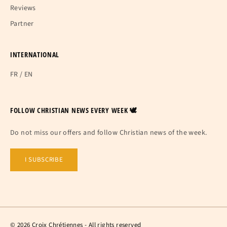
Reviews
Partner
INTERNATIONAL
FR
/
EN
FOLLOW CHRISTIAN NEWS EVERY WEEK 🕊
Do not miss our offers and follow Christian news of the week.
I SUBSCRIBE
© 2026 Croix Chrétiennes - All rights reserved