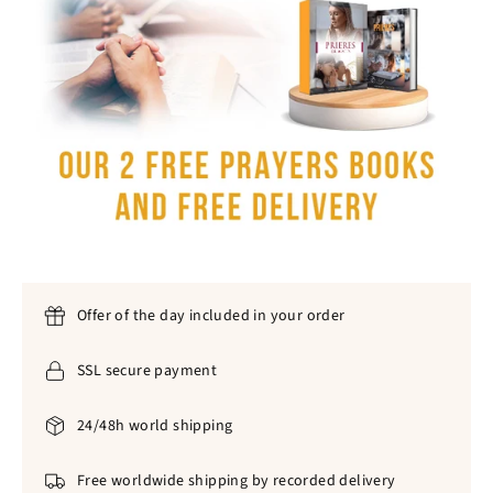
Offer of the day included in your order
SSL secure payment
24/48h world shipping
Free worldwide shipping by recorded delivery