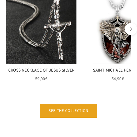
CROSS NECKLACE OF JESUS SILVER
SAINT MICHAEL PEND
59,90€
54,90€
SEE THE COLLECTION