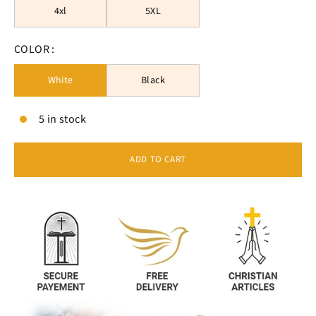
4xl
5XL
COLOR :
White
Black
5 in stock
ADD TO CART