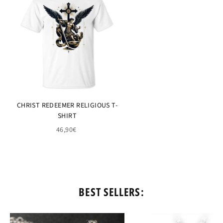
CHRIST REDEEMER RELIGIOUS T-
SHIRT
46,90€
BEST SELLERS: