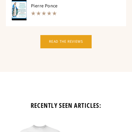
Pierre Ponce
READ THE REVIEWS
RECENTLY SEEN ARTICLES: