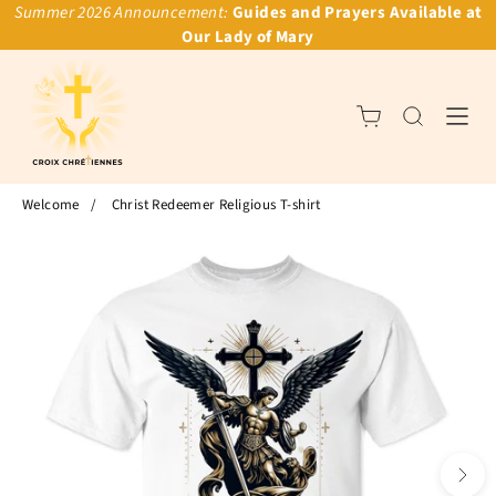
Summer 2026 Announcement:
Guides and Prayers Available at
Our Lady of Mary
Welcome
/
Christ Redeemer Religious T-shirt