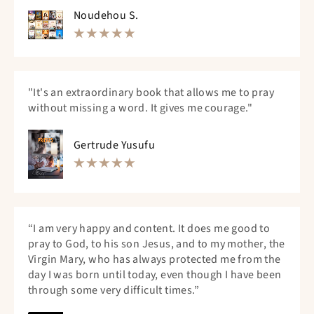
Noudehou S.
"It's an extraordinary book that allows me to pray
without missing a word. It gives me courage."
Gertrude Yusufu
“I am very happy and content. It does me good to
pray to God, to his son Jesus, and to my mother, the
Virgin Mary, who has always protected me from the
day I was born until today, even though I have been
through some very difficult times.”