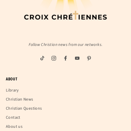
Follow Christian news from our networks.
ABOUT
Library
Christian News
Christian Questions
Contact
About us