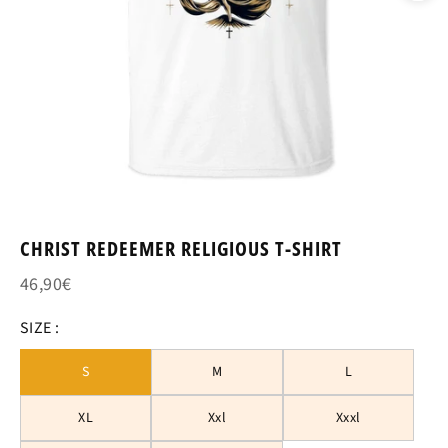
CHRIST REDEEMER RELIGIOUS T-SHIRT
46,90€
SIZE :
S
M
L
XL
Xxl
Xxxl