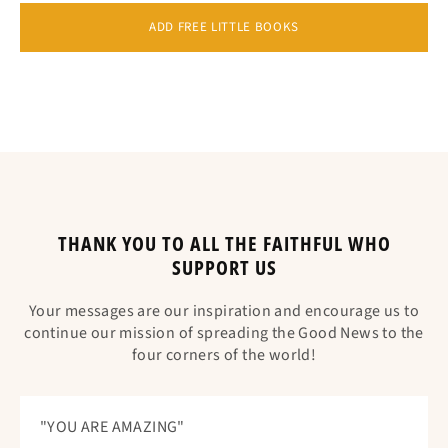
ADD FREE LITTLE BOOKS
THANK YOU TO ALL THE FAITHFUL WHO
SUPPORT US
Your messages are our inspiration and encourage us to
continue our mission of spreading the Good News to the
four corners of the world!
"YOU ARE AMAZING"