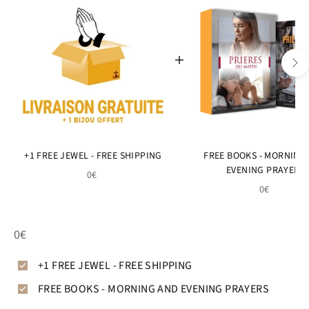
+1 FREE JEWEL - FREE SHIPPING
FREE BOOKS - MORNING
EVENING PRAYERS
0€
0€
0€
+1 FREE JEWEL - FREE SHIPPING
FREE BOOKS - MORNING AND EVENING PRAYERS