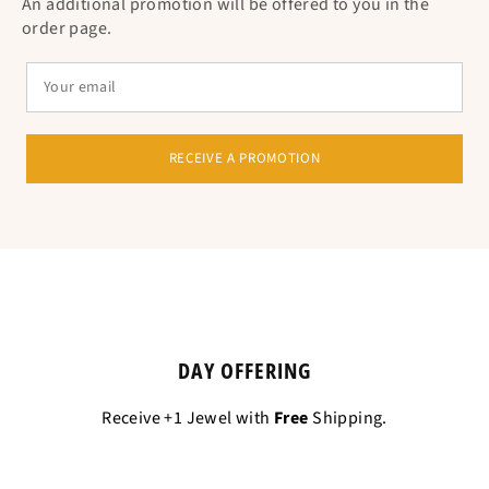
An additional promotion will be offered to you in the
order page.
RECEIVE A PROMOTION
DAY OFFERING
Receive +1 Jewel with
Free
Shipping.