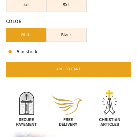
4xl
5XL
COLOR :
White
Black
5 in stock
ADD TO CART