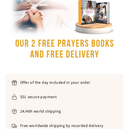
Offer of the day included in your order
SSL secure payment
24/48h world shipping
Free worldwide shipping by recorded delivery