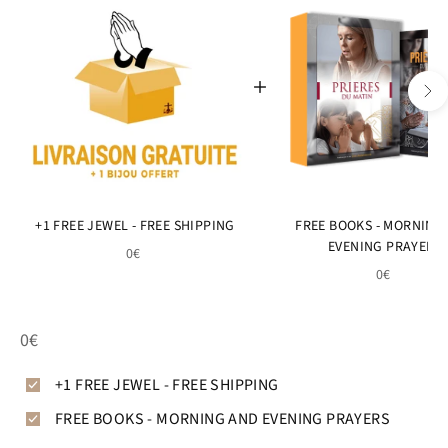
+1 FREE JEWEL - FREE SHIPPING
FREE BOOKS - MORNING
EVENING PRAYERS
0€
0€
0€
+1 FREE JEWEL - FREE SHIPPING
FREE BOOKS - MORNING AND EVENING PRAYERS