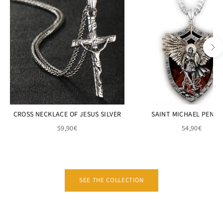
CROSS NECKLACE OF JESUS SILVER
SAINT MICHAEL PEND
59,90€
54,90€
SEE THE COLLECTION