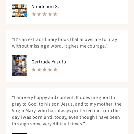
Noudehou S.
"It's an extraordinary book that allows me to pray
without missing a word. It gives me courage."
Gertrude Yusufu
“I am very happy and content. It does me good to
pray to God, to his son Jesus, and to my mother, the
Virgin Mary, who has always protected me from the
day I was born until today, even though I have been
through some very difficult times.”