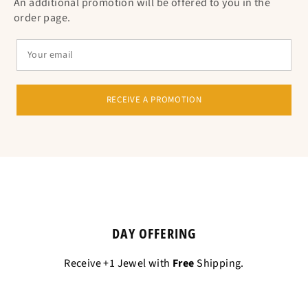
An additional promotion will be offered to you in the
order page.
RECEIVE A PROMOTION
DAY OFFERING
Receive +1 Jewel with
Free
Shipping.