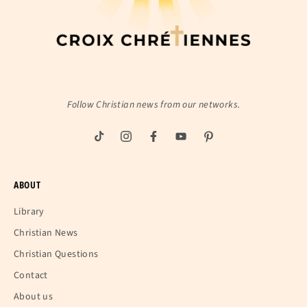
Follow Christian news from our networks.
ABOUT
Library
Christian News
Christian Questions
Contact
About us