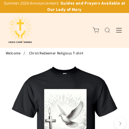
Summer 2026 Announcement:
Guides and Prayers Available at
Our Lady of Mary
Welcome
/
Christ Redeemer Religious T-shirt