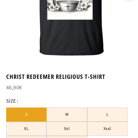
CHRIST REDEEMER RELIGIOUS T-SHIRT
46,90€
SIZE :
S
M
L
XL
Xxl
Xxxl