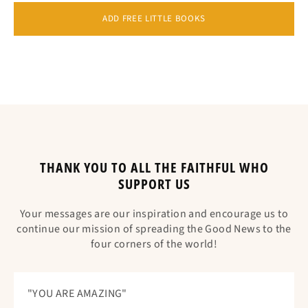
ADD FREE LITTLE BOOKS
THANK YOU TO ALL THE FAITHFUL WHO
SUPPORT US
Your messages are our inspiration and encourage us to
continue our mission of spreading the Good News to the
four corners of the world!
"YOU ARE AMAZING"