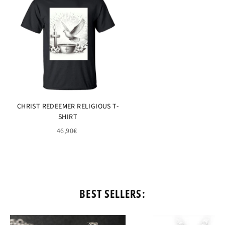
CHRIST REDEEMER RELIGIOUS T-
SHIRT
46,90€
BEST SELLERS: