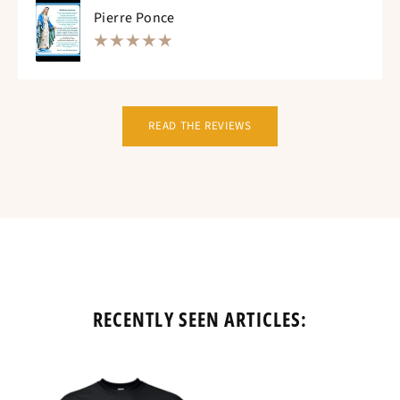
Pierre Ponce
READ THE REVIEWS
RECENTLY SEEN ARTICLES: