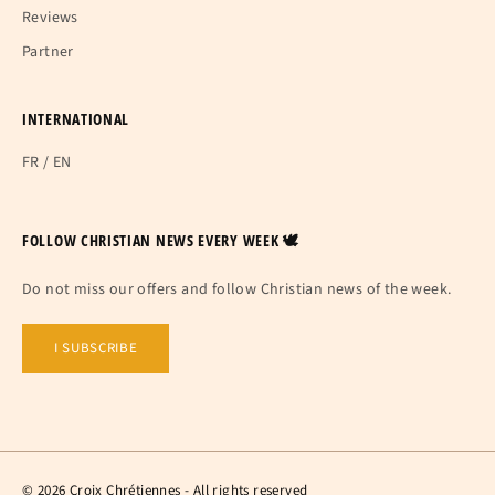
Reviews
Partner
INTERNATIONAL
FR
/
EN
FOLLOW CHRISTIAN NEWS EVERY WEEK 🕊
Do not miss our offers and follow Christian news of the week.
I SUBSCRIBE
© 2026 Croix Chrétiennes - All rights reserved