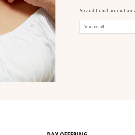
Choose the woode
An additional promotion wi
powerful symbol of f
for a loved one, thi
providing comfort a
offered also allow 
strengthening the 
DAY OFFERING