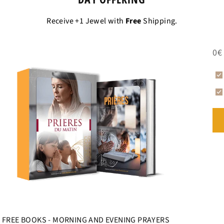
Receive +1 Jewel with
Free
Shipping.
0€
FREE BOOKS - MORNING AND EVENING PRAYERS