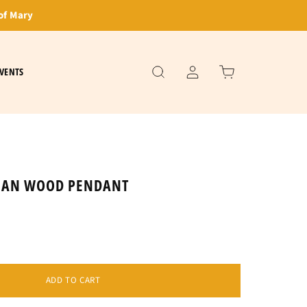
of Mary
VENTS
TIAN WOOD PENDANT
ADD TO CART