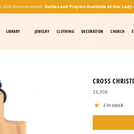
 2026 Announcement:
Guides and Prayers Available at Our Lady 
LIBRARY
JEWELRY
CLOTHING
DECORATION
CHURCH
E
CROSS CHRIS
26,90€
2 in stock