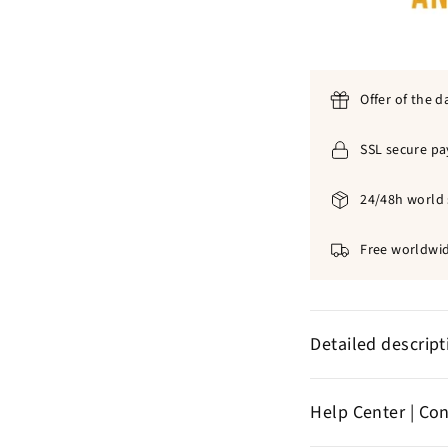
Offer of the d
SSL secure p
24/48h world 
Free worldwid
Detailed descrip
Olive woo
✞
Help Center | Co
Size
: 4
cm
✞
Color :
bro