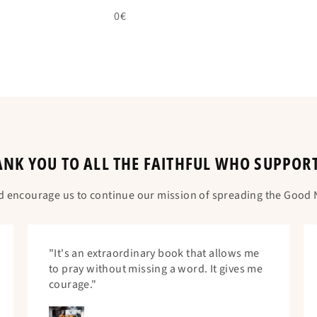
0€
NK YOU TO ALL THE FAITHFUL WHO SUPPOR
d encourage us to continue our mission of spreading the Good N
"It's an extraordinary book that allows me
to pray without missing a word. It gives me
courage."