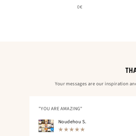
0€
THA
Your messages are our inspiration an
"YOU ARE AMAZING"
Noudehou S.