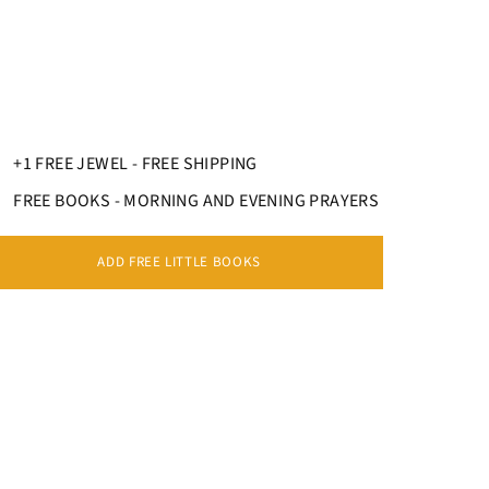
+1 FREE JEWEL - FREE SHIPPING
FREE BOOKS - MORNING AND EVENING PRAYERS
ADD FREE LITTLE BOOKS