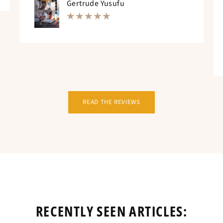
Gertrude Yusufu
READ THE REVIEWS
RECENTLY SEEN ARTICLES: