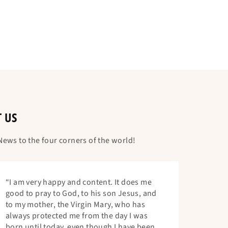
T US
ews to the four corners of the world!
“I am very happy and content. It does me
good to pray to God, to his son Jesus, and
to my mother, the Virgin Mary, who has
always protected me from the day I was
born until today, even though I have been