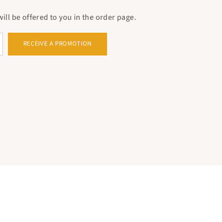
n cross
Christian pendant
, it is to opt for a
ll be offered to you in the order page.
aith. Whether for yourself or as a significant gift
s pendant testifies to your Christian devotion,
RECEIVE A PROMOTION
nd inspiration in your daily life. The ten crosses
you to share this
sacred symbol
With others, thus
bonds of faith and community.