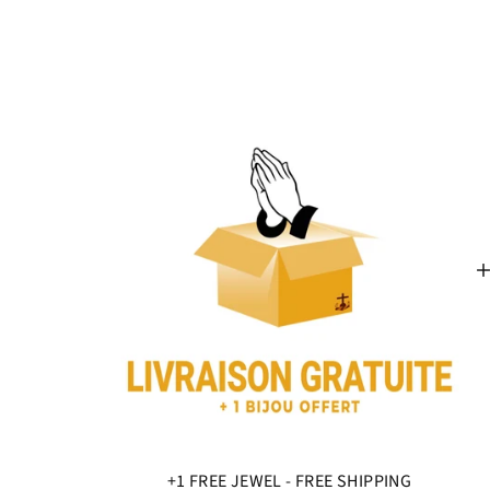
+1 FREE JEWEL - FREE SHIPPING