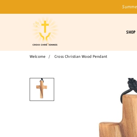
Summer
SHOP
Welcome
/
Cross Christian Wood Pendant