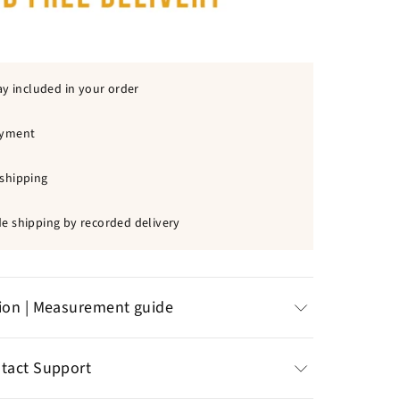
ay included in your order
ayment
shipping
e shipping by recorded delivery
tion | Measurement guide
d pendant
: 10 Cross offered
ntact Support
 (height)
wn