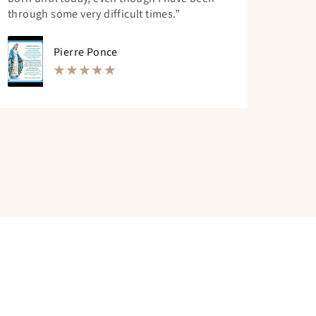
through some very difficult times.”
Pierre Ponce