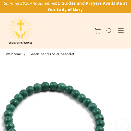
Summer 2026 Announcement:
Guides and Prayers Available at
Our Lady of Mary
Welcome
/
Green pearl roslet bracelet