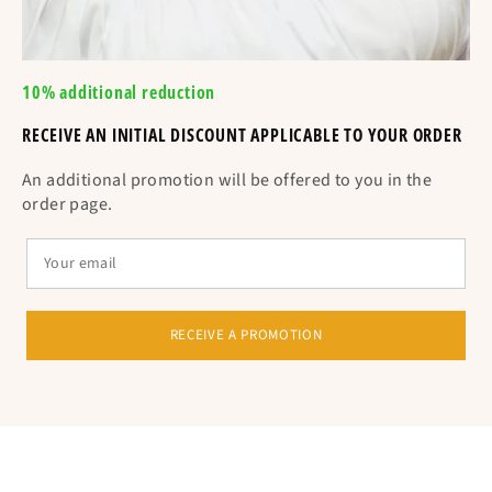
10% additional reduction
RECEIVE AN INITIAL DISCOUNT APPLICABLE TO YOUR ORDER
An additional promotion will be offered to you in the
order page.
RECEIVE A PROMOTION