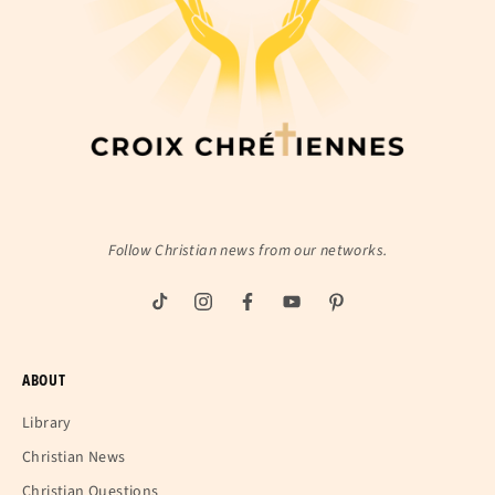
Follow Christian news from our networks.
ABOUT
Library
Christian News
Christian Questions