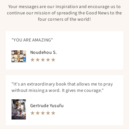
Your messages are our inspiration and encourage us to
continue our mission of spreading the Good News to the
four corners of the world!
"YOU ARE AMAZING"
Noudehou S.
"It's an extraordinary book that allows me to pray
without missing a word. It gives me courage."
Gertrude Yusufu