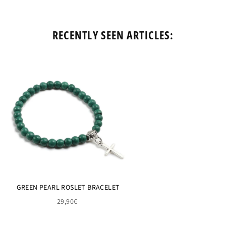
RECENTLY SEEN ARTICLES:
GREEN PEARL ROSLET BRACELET
29,90€