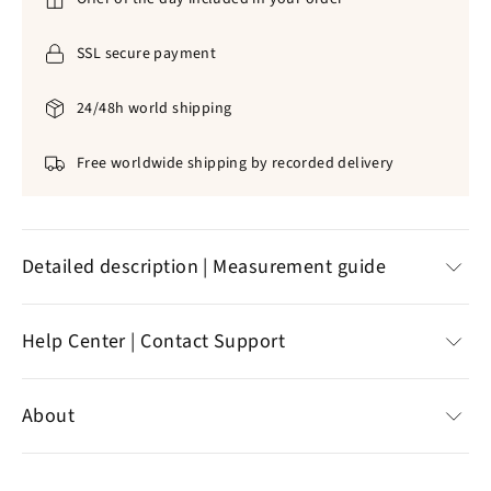
SSL secure payment
24/48h world shipping
Free worldwide shipping by recorded delivery
Detailed description | Measurement guide
THIS ROSNETTE BRACELET OF PEARLS IS A
Help Center | Contact Support
MAGNIFICENT GOOD OF THE HOLY SPIRIT
DESIGNED TO GET CLOSER TO THE LORD
Help Center
About
JESUS CHRIST.
Customer reviews
Contact support
Specializing in the sale of Christian jewelry,
the online
Natural pearls
green s
✞