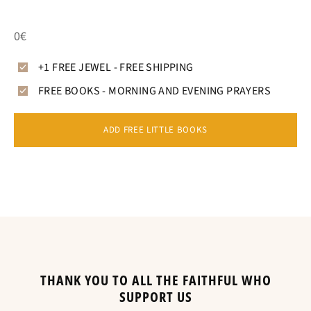
0€
+1 FREE JEWEL - FREE SHIPPING
FREE BOOKS - MORNING AND EVENING PRAYERS
ADD FREE LITTLE BOOKS
THANK YOU TO ALL THE FAITHFUL WHO
SUPPORT US