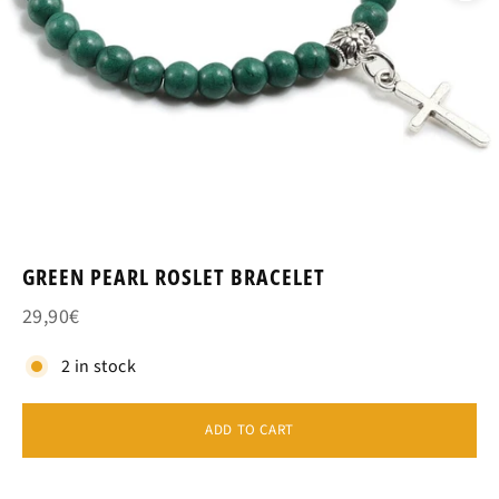
GREEN PEARL ROSLET BRACELET
29,90€
2 in stock
ADD TO CART