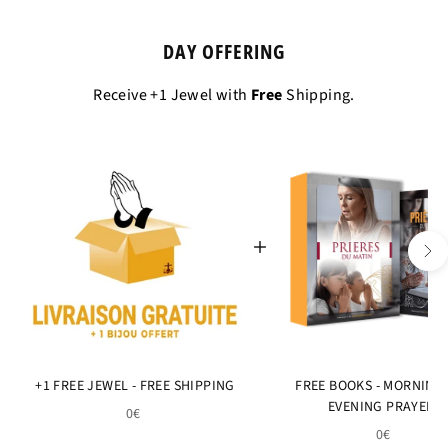
DAY OFFERING
Receive +1 Jewel with
Free
Shipping.
+1 FREE JEWEL - FREE SHIPPING
FREE BOOKS - MORNING
EVENING PRAYERS
0€
0€