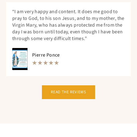
“I am very happy and content. It does me good to
pray to God, to his son Jesus, and to my mother, the
Virgin Mary, who has always protected me from the
day I was born until today, even though I have been
through some very difficult times.”
Pierre Ponce
READ THE REVIEWS