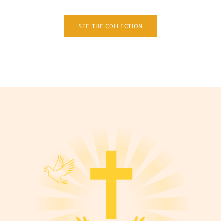
SEE THE COLLECTION