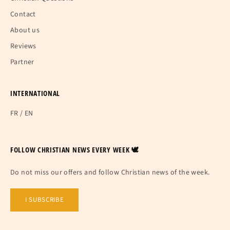
Contact
About us
Reviews
Partner
INTERNATIONAL
FR
/
EN
FOLLOW CHRISTIAN NEWS EVERY WEEK 🕊
Do not miss our offers and follow Christian news of the week.
I SUBSCRIBE