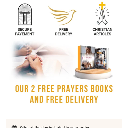
Offer of the day included in your order