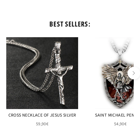
BEST SELLERS:
CROSS NECKLACE OF JESUS SILVER
SAINT MICHAEL PEND
59,90€
54,90€