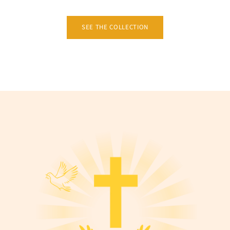
SEE THE COLLECTION