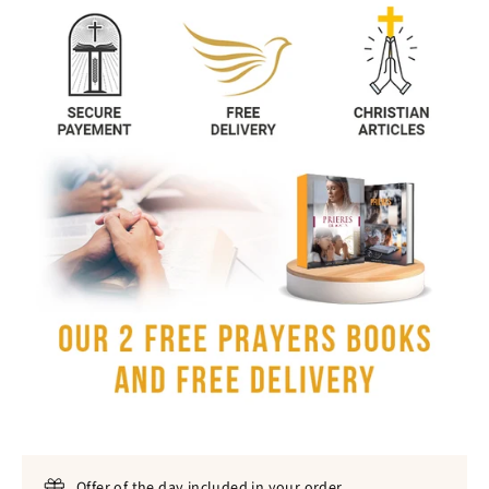
Offer of the day included in your order