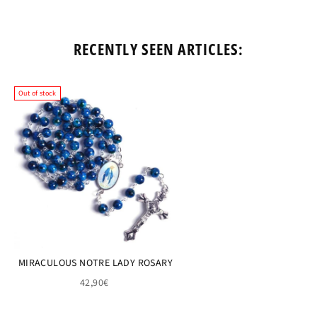
RECENTLY SEEN ARTICLES:
Out of stock
MIRACULOUS NOTRE LADY ROSARY
42,90€