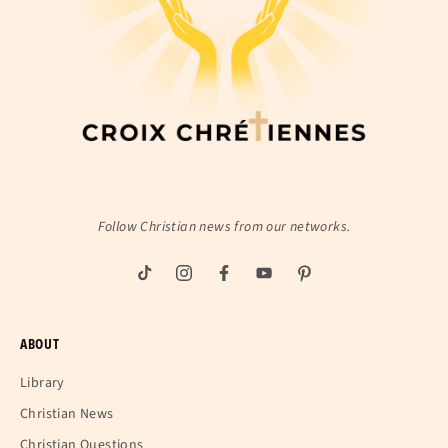
Follow Christian news from our networks.
ABOUT
Library
Christian News
Christian Questions