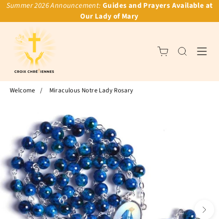
Summer 2026 Announcement:
Guides and Prayers Available at
Our Lady of Mary
Welcome
/
Miraculous Notre Lady Rosary