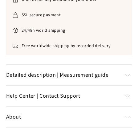
SSL secure payment
24/48h world shipping
Free worldwide shipping by recorded delivery
Detailed description | Measurement guide
✞
Natural pearls
|
316L stainless steel
Help Center | Contact Support
✞
No form of discomfort on your skin
✞
Size
: ~
50
cm (collar) |
4.4 x 2.4 mm
(cross)
Help Center
✞
Blue color
About
✞
Precise, careful
Customer reviews
✞ Weight: 29g
Contact support
Specializing in the sale of Christian jewelry,
the online
✞
Standard delivery offered