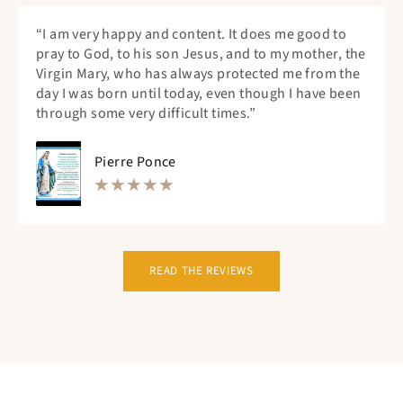
“I am very happy and content. It does me good to
pray to God, to his son Jesus, and to my mother, the
Virgin Mary, who has always protected me from the
day I was born until today, even though I have been
through some very difficult times.”
Pierre Ponce
READ THE REVIEWS