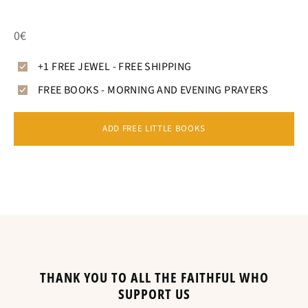
0€
+1 FREE JEWEL - FREE SHIPPING
FREE BOOKS - MORNING AND EVENING PRAYERS
ADD FREE LITTLE BOOKS
THANK YOU TO ALL THE FAITHFUL WHO
SUPPORT US