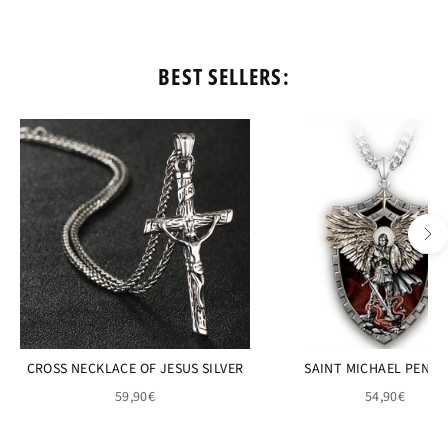
BEST SELLERS:
CROSS NECKLACE OF JESUS SILVER
SAINT MICHAEL PEND
59,90€
54,90€