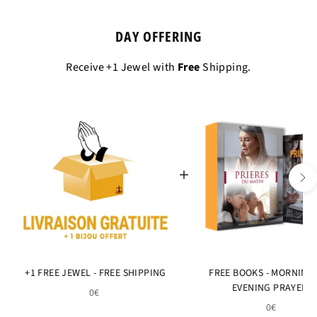
DAY OFFERING
Receive +1 Jewel with
Free
Shipping.
+1 FREE JEWEL - FREE SHIPPING
FREE BOOKS - MORNING
EVENING PRAYERS
0€
0€