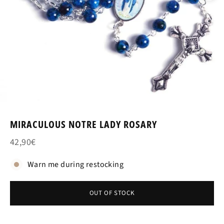
MIRACULOUS NOTRE LADY ROSARY
42,90€
Warn me during restocking
OUT OF STOCK