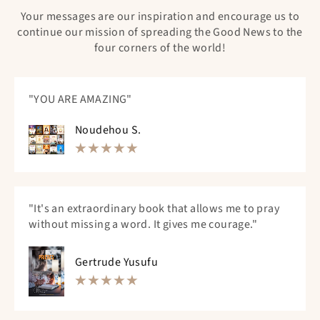
Your messages are our inspiration and encourage us to
continue our mission of spreading the Good News to the
four corners of the world!
"YOU ARE AMAZING"
Noudehou S.
"It's an extraordinary book that allows me to pray
without missing a word. It gives me courage."
Gertrude Yusufu