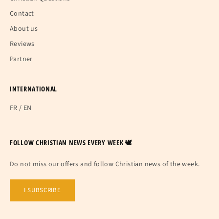
Contact
About us
Reviews
Partner
INTERNATIONAL
FR
/
EN
FOLLOW CHRISTIAN NEWS EVERY WEEK 🕊
Do not miss our offers and follow Christian news of the week.
I SUBSCRIBE