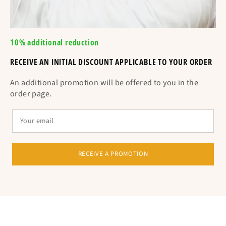
10% additional reduction
RECEIVE AN INITIAL DISCOUNT APPLICABLE TO YOUR ORDER
An additional promotion will be offered to you in the
order page.
RECEIVE A PROMOTION