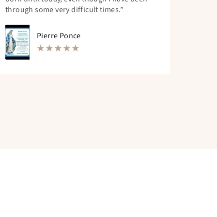
through some very difficult times.”
Pierre Ponce