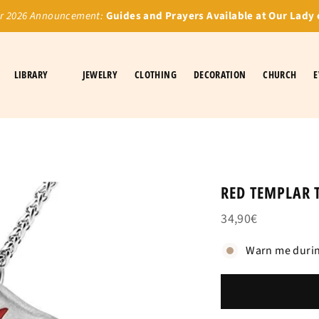
 2026 Announcement:
Guides and Prayers Available at Our Lady 
LIBRARY
JEWELRY
CLOTHING
DECORATION
CHURCH
E
RED TEMPLAR 
34,90€
Warn me durin