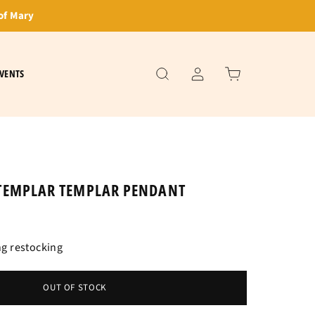
of Mary
VENTS
TEMPLAR TEMPLAR PENDANT
g restocking
OUT OF STOCK