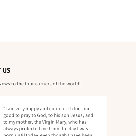
T US
ews to the four corners of the world!
“I am very happy and content. It does me
good to pray to God, to his son Jesus, and
to my mother, the Virgin Mary, who has
always protected me from the day I was
born until today, even though I have been