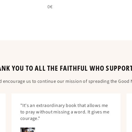
0€
NK YOU TO ALL THE FAITHFUL WHO SUPPOR
d encourage us to continue our mission of spreading the Good N
"It's an extraordinary book that allows me
to pray without missing a word. It gives me
courage."