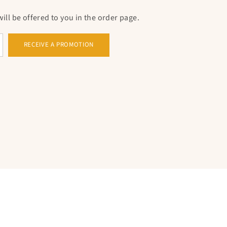
ll be offered to you in the order page.
RECEIVE A PROMOTION