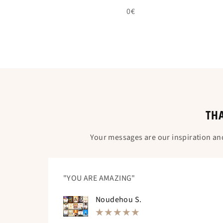
0€
THA
Your messages are our inspiration an
"YOU ARE AMAZING"
Noudehou S.