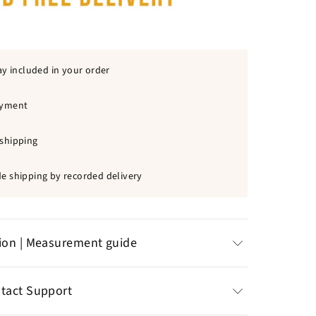
ay included in your order
ayment
shipping
e shipping by recorded delivery
tion | Measurement guide
ss steel
:
natural resistance to corrosion
ntact Support
ability
t: 30 x 40 mm | Chain size: 60 cm | Weight: 24 gr