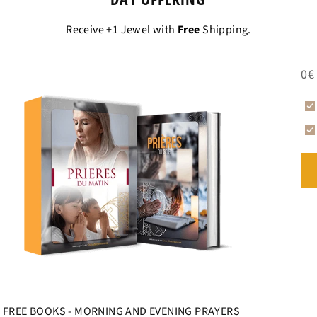
Receive +1 Jewel with
Free
Shipping.
0€
FREE BOOKS - MORNING AND EVENING PRAYERS