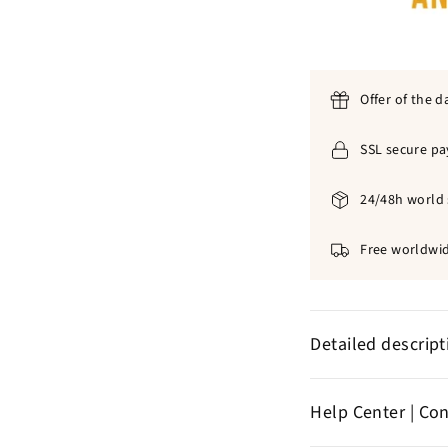
Offer of the d
SSL secure p
24/48h world 
Free worldwid
Detailed descrip
✞
316L stainle
Help Center | Co
✞
Excellent dur
✞ T
Wind pendan