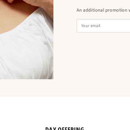
An additional promotion wi
DAY OFFERING