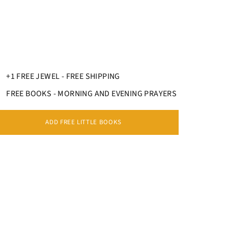
+1 FREE JEWEL - FREE SHIPPING
FREE BOOKS - MORNING AND EVENING PRAYERS
ADD FREE LITTLE BOOKS