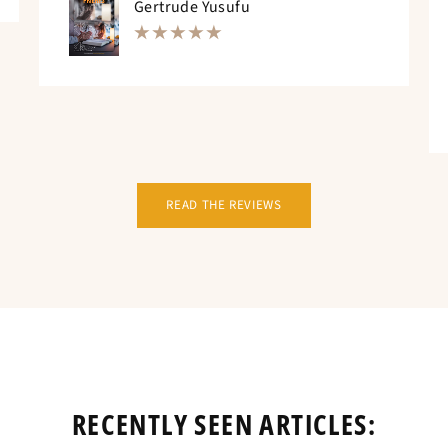
Gertrude Yusufu
READ THE REVIEWS
RECENTLY SEEN ARTICLES: