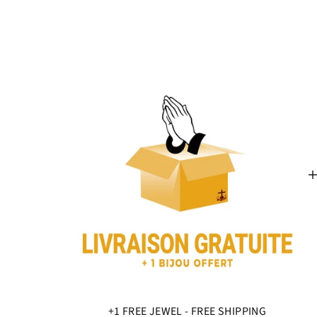
+1 FREE JEWEL - FREE SHIPPING