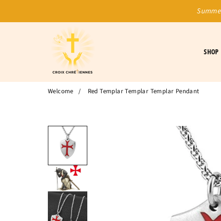
Summer
SHOP
Welcome
/
Red Templar Templar Templar Pendant