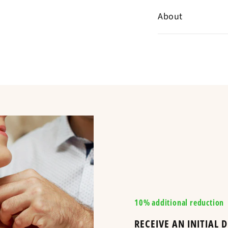
Help Center
✞
Detailed, me
About
✞
Standard del
Customer revie
Follow this gui
✞
Contact support
Specializing in the 
ordered and hav
Chrétiennes offers 
bracelet
Compare
items delivered w
The Croix Chrétienn
Canada, and through
religious items at t
available items at 
maintained Christia
and the Religious Ce
Is equivalent to
10% additional reduction
A BRACELET WI
RECEIVE AN INITIAL