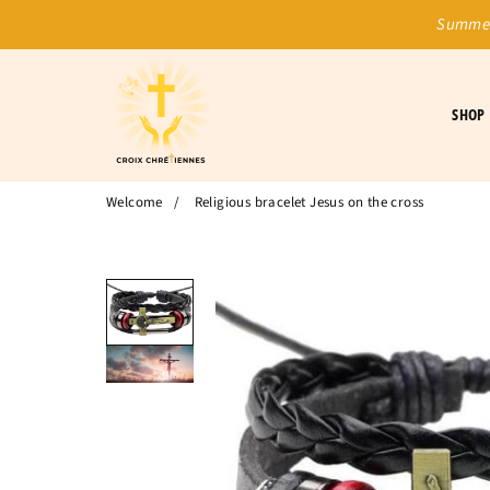
Summer
SHOP
Welcome
/
Religious bracelet Jesus on the cross