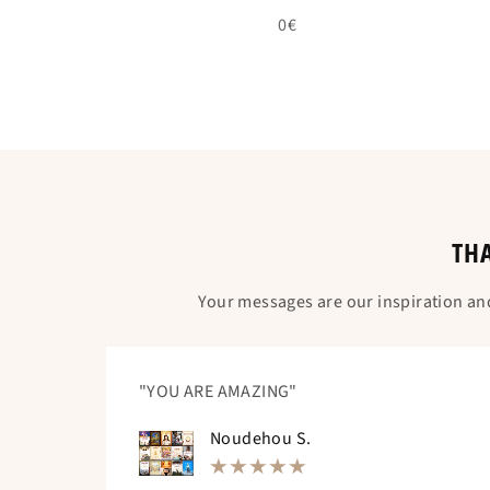
0€
THA
Your messages are our inspiration an
"YOU ARE AMAZING"
Noudehou S.