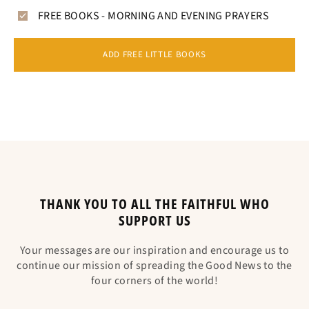
FREE BOOKS - MORNING AND EVENING PRAYERS
ADD FREE LITTLE BOOKS
THANK YOU TO ALL THE FAITHFUL WHO
SUPPORT US
Your messages are our inspiration and encourage us to
continue our mission of spreading the Good News to the
four corners of the world!