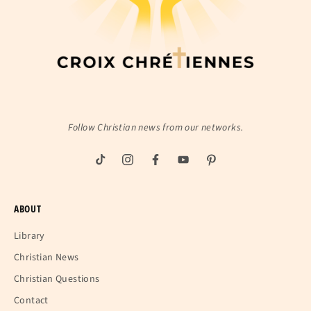
Follow Christian news from our networks.
ABOUT
Library
Christian News
Christian Questions
Contact