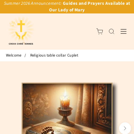
Summer 2026 Announcement:
Guides and Prayers Available at
Our Lady of Mary
Welcome
/
Religious table collar Cuplet