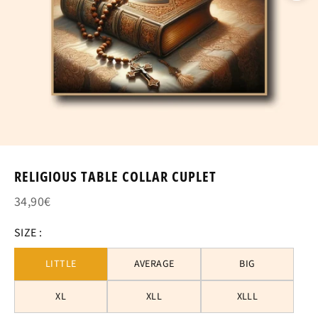
RELIGIOUS TABLE COLLAR CUPLET
34,90€
SIZE :
LITTLE
AVERAGE
BIG
XL
XLL
XLLL