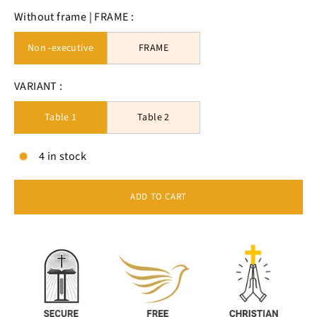
Without frame | FRAME :
Non -executive
FRAME
VARIANT :
Table 1
Table 2
4 in stock
ADD TO CART