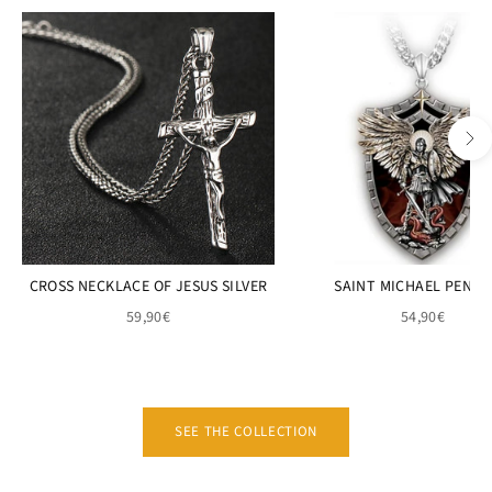
CROSS NECKLACE OF JESUS SILVER
SAINT MICHAEL PEND
59,90€
54,90€
SEE THE COLLECTION