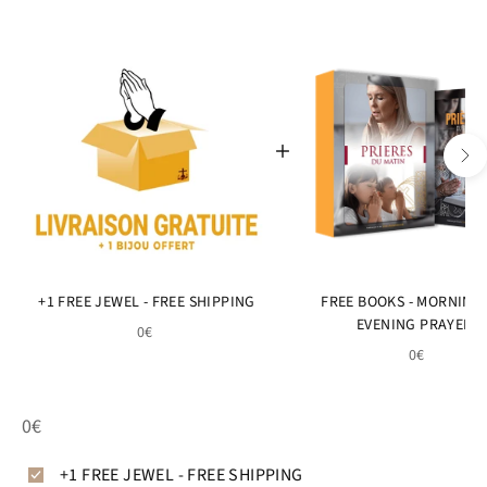
+1 FREE JEWEL - FREE SHIPPING
FREE BOOKS - MORNING
EVENING PRAYERS
0€
0€
0€
+1 FREE JEWEL - FREE SHIPPING