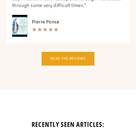
through some very difficult times.”
Pierre Ponce
READ THE REVIEWS
RECENTLY SEEN ARTICLES: