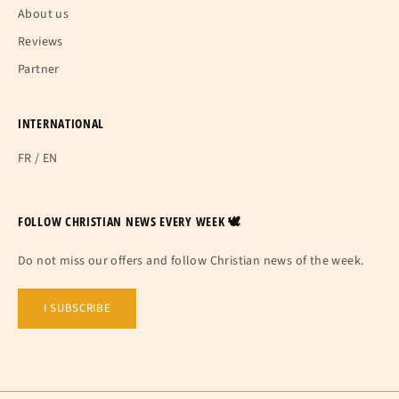
About us
Reviews
Partner
INTERNATIONAL
FR
/
EN
FOLLOW CHRISTIAN NEWS EVERY WEEK 🕊
Do not miss our offers and follow Christian news of the week.
I SUBSCRIBE