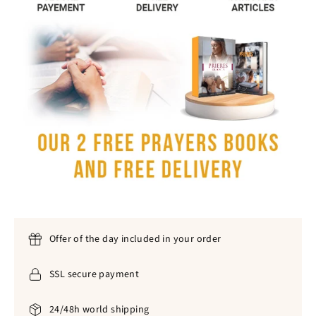
Offer of the day included in your order
SSL secure payment
24/48h world shipping