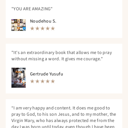
"YOU ARE AMAZING"
Noudehou S.
"It's an extraordinary book that allows me to pray
without missing a word. It gives me courage."
Gertrude Yusufu
“I am very happy and content. It does me good to
pray to God, to his son Jesus, and to my mother, the
Virgin Mary, who has always protected me from the
day I was born until today, even though I have been