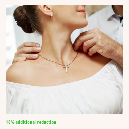
Very light
: super easy to hang it on the
✞
large selection of religious items at the best prices. We
maintain the quality of all our available items at Croix
wall (one nail is enough)
Chrétiennes to provide you with well-maintained
Christian accessories. To learn more about our family
Extremely color
✞
and the Religious Centers that trust us, click here:
read
rendering
accurate
And
detailed
more
Wooden framing available ("variant" without
✞
frame "= simple canvases!)
Standard delivery offered
✞
Follow this guide
If you are not sure about the
✞
✞
size to order
10% additional reduction