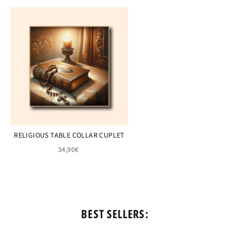
RELIGIOUS TABLE COLLAR CUPLET
34,90€
BEST SELLERS: