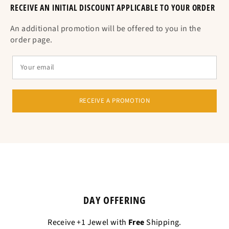
RECEIVE AN INITIAL DISCOUNT APPLICABLE TO YOUR ORDER
An additional promotion will be offered to you in the
order page.
RECEIVE A PROMOTION
DAY OFFERING
Receive +1 Jewel with
Free
Shipping.