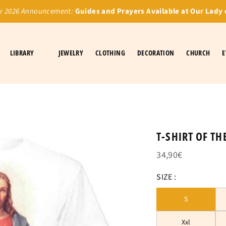
 2026 Announcement:
Guides and Prayers Available at Our Lady 
LIBRARY
JEWELRY
CLOTHING
DECORATION
CHURCH
E
T-SHIRT OF TH
34,90€
SIZE :
S
Xxl