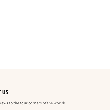
T US
ews to the four corners of the world!