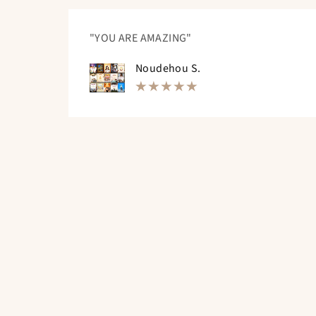
"YOU ARE AMAZING"
Noudehou S.