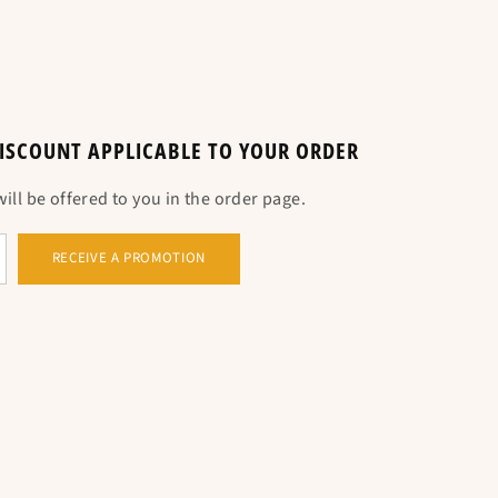
e guide below. Standard measurement, take your
 DISCOUNT APPLICABLE TO YOUR ORDER
ll be offered to you in the order page.
RECEIVE A PROMOTION