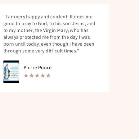
“I am very happy and content. It does me
good to pray to God, to his son Jesus, and
to my mother, the Virgin Mary, who has
always protected me from the day I was
born until today, even though I have been
through some very difficult times.”
Pierre Ponce