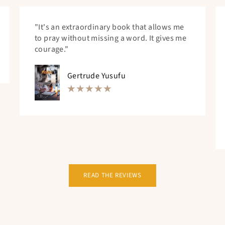
"It's an extraordinary book that allows me
to pray without missing a word. It gives me
courage."
Gertrude Yusufu
READ THE REVIEWS