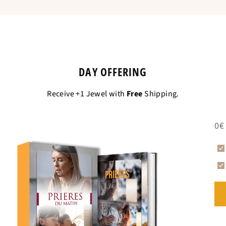
Is equivalent to
DAY OFFERING
Receive +1 Jewel with
Free
Shipping.
0€