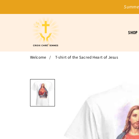
Summer
SHOP
Welcome
/
T-shirt of the Sacred Heart of Jesus