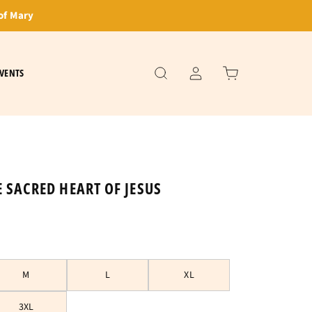
of Mary
VENTS
E SACRED HEART OF JESUS
M
L
XL
3XL