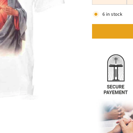
6 in stock