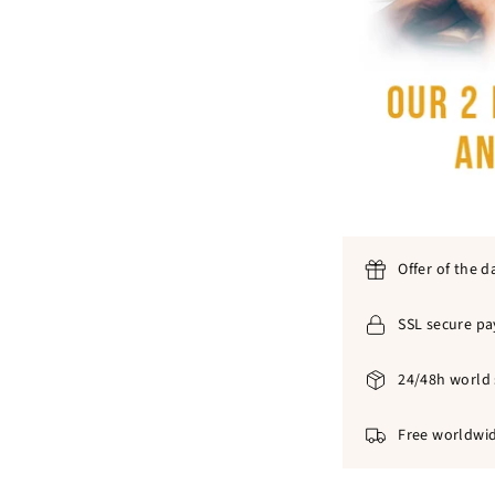
Offer of the d
SSL secure p
24/48h world 
Free worldwid