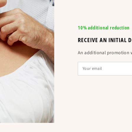
✞ Refer to the siz
usual size ✞ :
10% additional reduction
RECEIVE AN INITIAL
An additional promotion wi