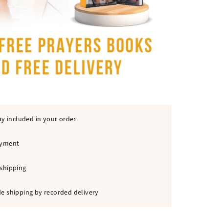
ay included in your order
ayment
shipping
e shipping by recorded delivery