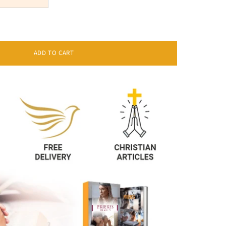
ADD TO CART