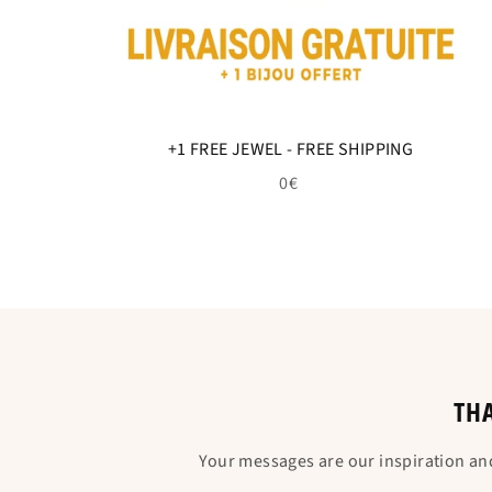
+1 FREE JEWEL - FREE SHIPPING
0€
THA
Your messages are our inspiration an