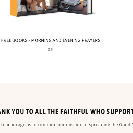
FREE BOOKS - MORNING AND EVENING PRAYERS
0€
NK YOU TO ALL THE FAITHFUL WHO SUPPOR
d encourage us to continue our mission of spreading the Good N