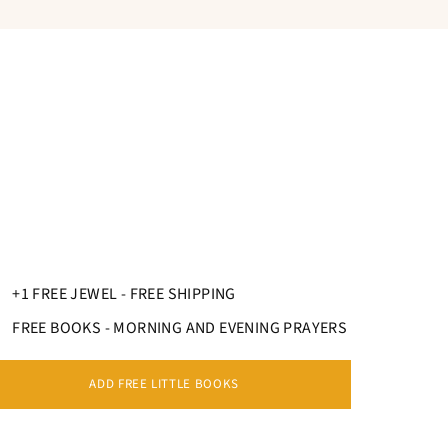
 the circumference in cm.
+1 FREE JEWEL - FREE SHIPPING
FREE BOOKS - MORNING AND EVENING PRAYERS
ADD FREE LITTLE BOOKS