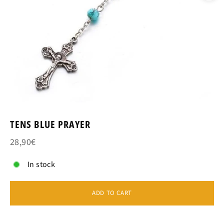
TENS BLUE PRAYER
28,90€
In stock
ADD TO CART