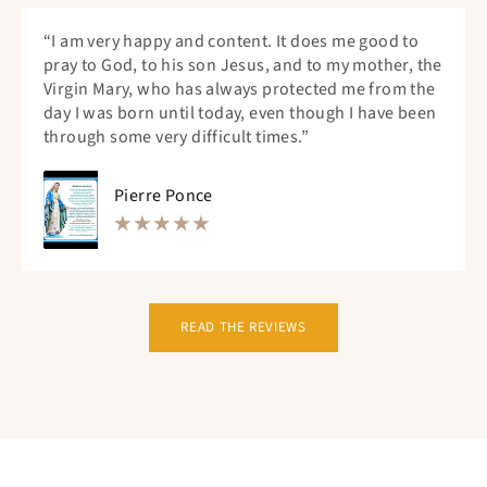
“I am very happy and content. It does me good to
pray to God, to his son Jesus, and to my mother, the
Virgin Mary, who has always protected me from the
day I was born until today, even though I have been
through some very difficult times.”
Pierre Ponce
READ THE REVIEWS