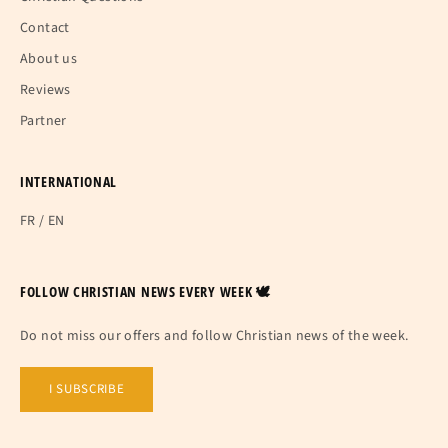
Contact
About us
Reviews
Partner
INTERNATIONAL
FR
/
EN
FOLLOW CHRISTIAN NEWS EVERY WEEK 🕊
Do not miss our offers and follow Christian news of the week.
I SUBSCRIBE