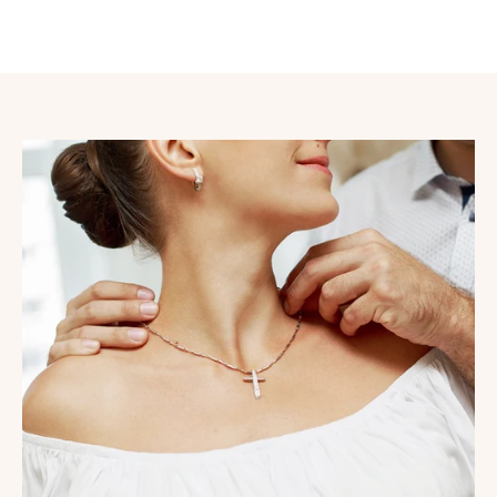
store Croix Chrétiennes offers you a wide selection of
high-quality religious items delivered worldwide
.
The Croix Chrétiennes store has become a true reference
in France, Canada, and throughout Europe, as it offers a
large selection of religious items at the best prices. We
maintain the quality of all our available items at Croix
Chrétiennes to provide you with well-maintained
Christian accessories. To learn more about our family
and the Religious Centers that trust us, click here:
read
more