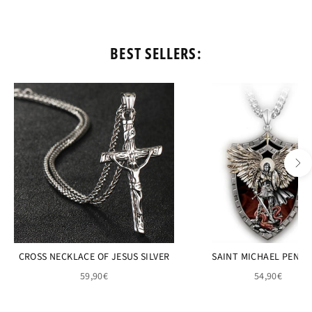
BEST SELLERS:
CROSS NECKLACE OF JESUS SILVER
SAINT MICHAEL PEND
59,90€
54,90€