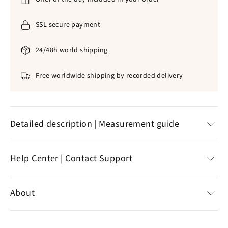
SSL secure payment
24/48h world shipping
Free worldwide shipping by recorded delivery
Detailed description | Measurement guide
✞
Dozain for prayer🙏
Help Center | Contact Support
✞
316L stainless steel
|
Artisanal biological pearls
✞
Color :
blue
Help Center
✞
Detailed, neat
About
✞
Weight: 9G
Customer reviews
✞
Standard delivery offered
Contact support
Specializing in the sale of Christian jewelry,
the online