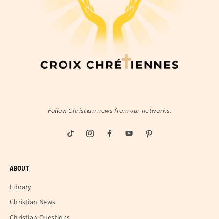
Follow Christian news from our networks.
ABOUT
Library
Christian News
Christian Questions