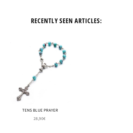
RECENTLY SEEN ARTICLES:
TENS BLUE PRAYER
28,90€