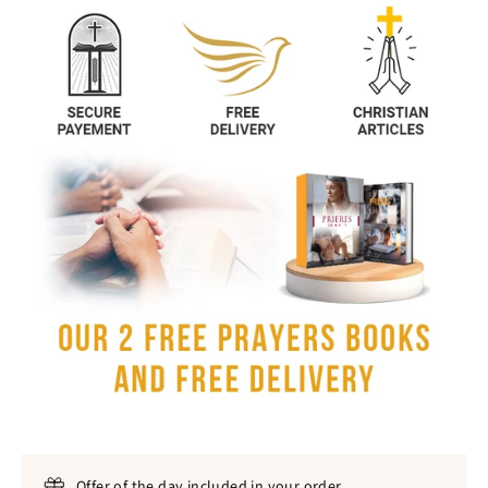
Offer of the day included in your order