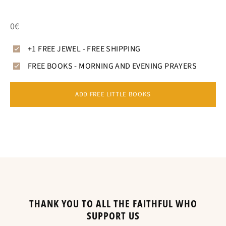
0€
+1 FREE JEWEL - FREE SHIPPING
FREE BOOKS - MORNING AND EVENING PRAYERS
ADD FREE LITTLE BOOKS
THANK YOU TO ALL THE FAITHFUL WHO
SUPPORT US