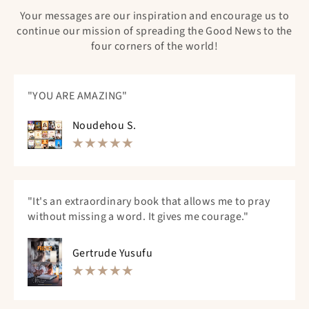
Your messages are our inspiration and encourage us to
continue our mission of spreading the Good News to the
four corners of the world!
"YOU ARE AMAZING"
Noudehou S.
"It's an extraordinary book that allows me to pray
without missing a word. It gives me courage."
Gertrude Yusufu