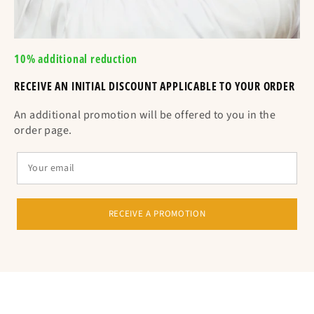
10% additional reduction
RECEIVE AN INITIAL DISCOUNT APPLICABLE TO YOUR ORDER
An additional promotion will be offered to you in the
order page.
RECEIVE A PROMOTION