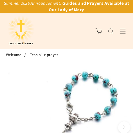
Summer 2026 Announcement:
Guides and Prayers Available at
Our Lady of Mary
Welcome
/
Tens blue prayer