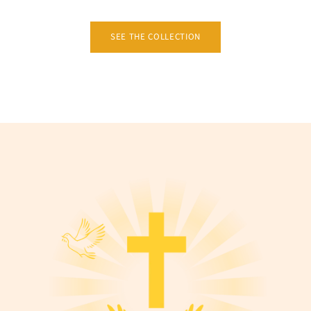
SEE THE COLLECTION