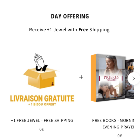
DAY OFFERING
Receive +1 Jewel with
Free
Shipping.
+1 FREE JEWEL - FREE SHIPPING
FREE BOOKS - MORNING
EVENING PRAYERS
0€
0€