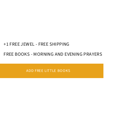
+1 FREE JEWEL - FREE SHIPPING
FREE BOOKS - MORNING AND EVENING PRAYERS
ADD FREE LITTLE BOOKS