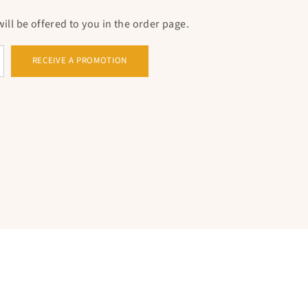
ll be offered to you in the order page.
RECEIVE A PROMOTION