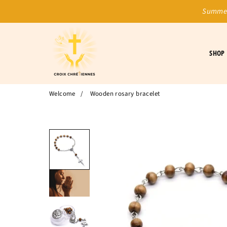
Summer
SHOP
Welcome
/
Wooden rosary bracelet