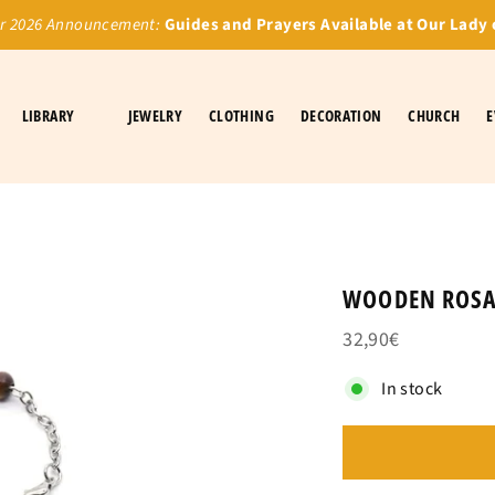
 2026 Announcement:
Guides and Prayers Available at Our Lady 
LIBRARY
JEWELRY
CLOTHING
DECORATION
CHURCH
E
WOODEN ROSA
32,90€
In stock