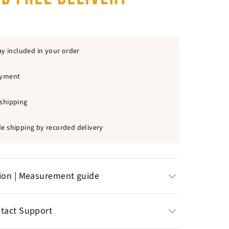
ay included in your order
ayment
shipping
e shipping by recorded delivery
tion | Measurement guide
d zinc bricked
ntact Support
t on the skin, very
comfortable
n