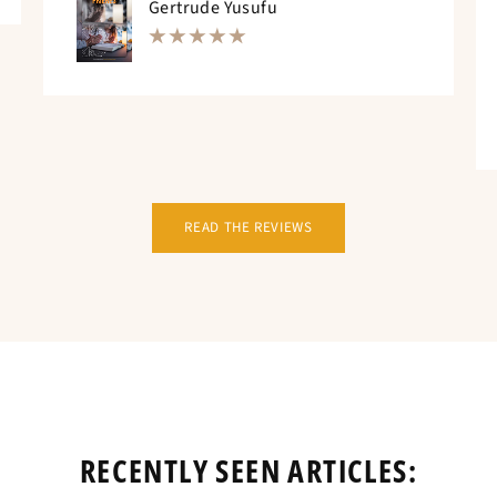
Gertrude Yusufu
READ THE REVIEWS
RECENTLY SEEN ARTICLES: