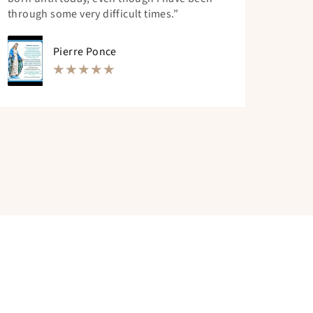
through some very difficult times.”
Pierre Ponce