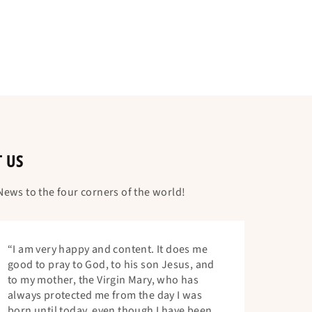
T US
ews to the four corners of the world!
“I am very happy and content. It does me
good to pray to God, to his son Jesus, and
to my mother, the Virgin Mary, who has
always protected me from the day I was
born until today, even though I have been