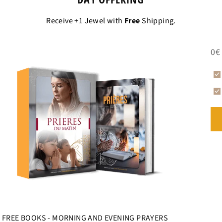
Receive +1 Jewel with
Free
Shipping.
0€
FREE BOOKS - MORNING AND EVENING PRAYERS