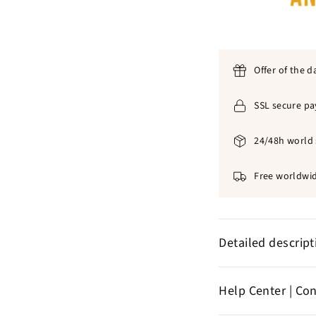
Offer of the d
SSL secure p
24/48h world 
Free worldwid
Detailed descrip
✞
Fa
Acrylic an
Help Center | Co
✞
No discomfor
✞
Color: golde