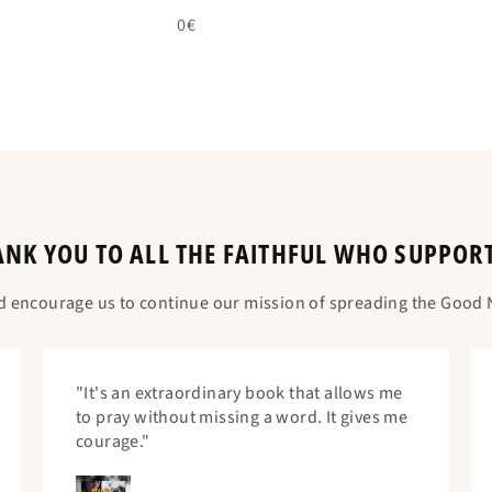
0€
NK YOU TO ALL THE FAITHFUL WHO SUPPOR
d encourage us to continue our mission of spreading the Good N
"It's an extraordinary book that allows me
to pray without missing a word. It gives me
courage."