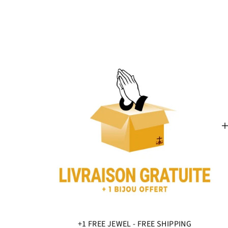
+1 FREE JEWEL - FREE SHIPPING