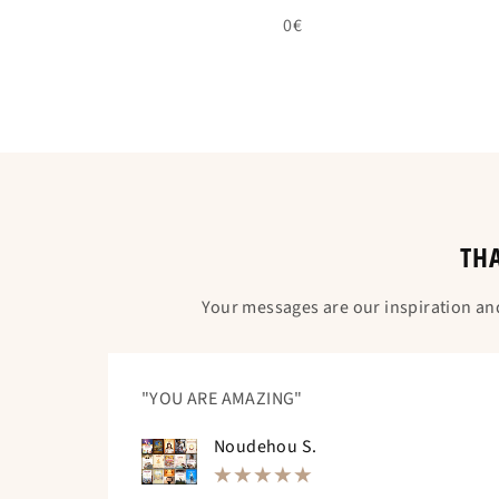
0€
THA
Your messages are our inspiration an
"YOU ARE AMAZING"
Noudehou S.