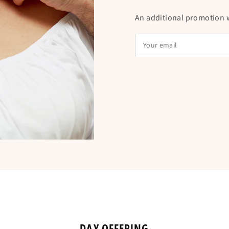
An additional promotion wi
DAY OFFERING