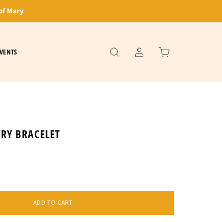
of Mary
VENTS
RY BRACELET
ADD TO CART